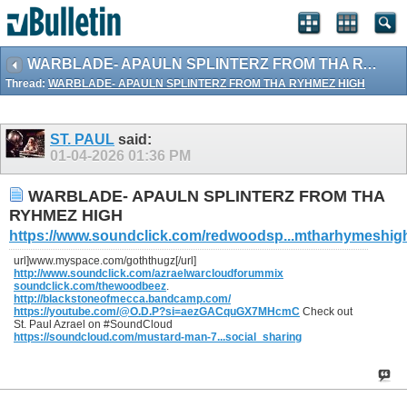
WARBLADE- APAULN SPLINTERZ FROM THA RYHMEZ HIGH
Thread:
WARBLADE- APAULN SPLINTERZ FROM THA RYHMEZ HIGH
ST. PAUL
said:
01-04-2026
01:36 PM
WARBLADE- APAULN SPLINTERZ FROM THA
RYHMEZ HIGH
https://www.soundclick.com/redwoodsp...mtharhymeshig
url]www.myspace.com/goththugz[/url]
http://www.soundclick.com/azraelwarcloudforummix
soundclick.com/thewoodbeez
.
http://blackstoneofmecca.bandcamp.com/
https://youtube.com/@O.D.P?si=aezGACquGX7MHcmC
Check out
St. Paul Azrael on #SoundCloud
https://soundcloud.com/mustard-man-7...social_sharing