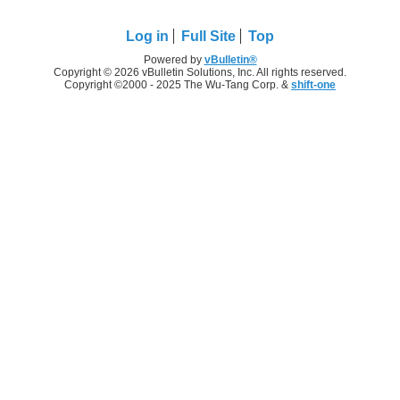
Log in
Full Site
Top
Powered by
vBulletin®
Copyright © 2026 vBulletin Solutions, Inc. All rights reserved.
Copyright ©2000 - 2025 The Wu-Tang Corp. &
shift-one