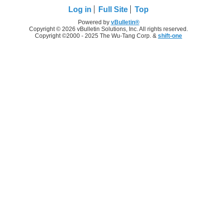
Log in
Full Site
Top
Powered by
vBulletin®
Copyright © 2026 vBulletin Solutions, Inc. All rights reserved.
Copyright ©2000 - 2025 The Wu-Tang Corp. &
shift-one