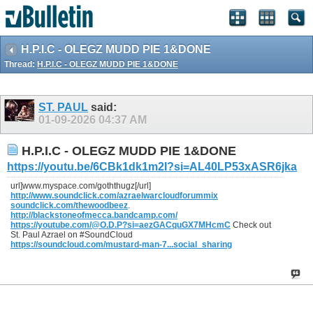
H.P.I.C - OLEGZ MUDD PIE 1&DONE
Thread:
H.P.I.C - OLEGZ MUDD PIE 1&DONE
ST. PAUL
said:
01-09-2026
04:37 AM
H.P.I.C - OLEGZ MUDD PIE 1&DONE
https://youtu.be/6CBk1dk1m2I?si=AL40LP53xASR6jka
url]www.myspace.com/goththugz[/url]
http://www.soundclick.com/azraelwarcloudforummix
soundclick.com/thewoodbeez
.
http://blackstoneofmecca.bandcamp.com/
https://youtube.com/@O.D.P?si=aezGACquGX7MHcmC
Check out
St. Paul Azrael on #SoundCloud
https://soundcloud.com/mustard-man-7...social_sharing