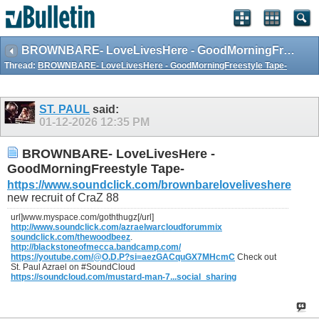
BROWNBARE- LoveLivesHere - GoodMorningFreestyle Tape-
Thread:
BROWNBARE- LoveLivesHere - GoodMorningFreestyle Tape-
ST. PAUL
said:
01-12-2026
12:35 PM
BROWNBARE- LoveLivesHere -
GoodMorningFreestyle Tape-
https://www.soundclick.com/brownbareloveliveshere
new recruit of CraZ 88
url]www.myspace.com/goththugz[/url]
http://www.soundclick.com/azraelwarcloudforummix
soundclick.com/thewoodbeez
.
http://blackstoneofmecca.bandcamp.com/
https://youtube.com/@O.D.P?si=aezGACquGX7MHcmC
Check out
St. Paul Azrael on #SoundCloud
https://soundcloud.com/mustard-man-7...social_sharing