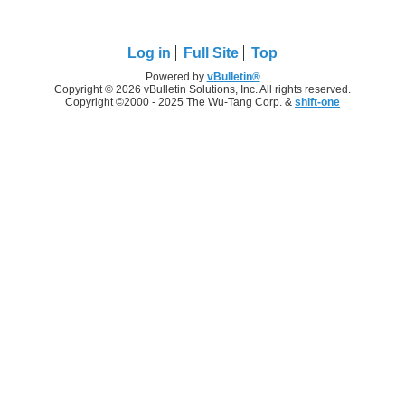
Log in
Full Site
Top
Powered by
vBulletin®
Copyright © 2026 vBulletin Solutions, Inc. All rights reserved.
Copyright ©2000 - 2025 The Wu-Tang Corp. &
shift-one