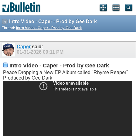
Intro Video - Caper - Prod by Gee Dark
Thread:
Intro Video - Caper - Prod by Gee Dark
Caper
said:
01-31-2026
09:11 PM
Intro Video - Caper - Prod by Gee Dark
Peace Dropping a New EP Album called "Rhyme Reaper"
Produced by Gee Dark