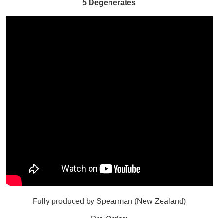
5 Degenerates
Fully produced by Spearman (New Zealand)