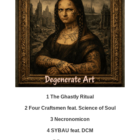
1 The Ghastly Ritual
2 Four Craftsmen feat. Science of Soul
3 Necronomicon
4 SYBAU feat. DCM