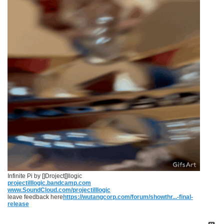
Infinite Pi by []Droject[]llogic
projectilllogic.bandcamp.com
www.SoundCloud.com/projectilllogic
leave feedback here
https://wutangcorp.com/forum/showthr...-final-
release