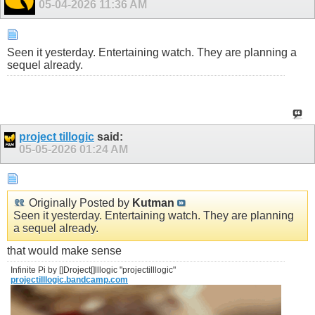
05-04-2026
11:36 AM
Seen it yesterday. Entertaining watch. They are planning a
sequel already.
project tillogic
said:
05-05-2026
01:24 AM
Originally Posted by
Kutman
Seen it yesterday. Entertaining watch. They are planning
a sequel already.
that would make sense
Infinite Pi by []Droject[]lllogic "projectilllogic"
projectilllogic.bandcamp.com