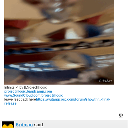
Infinite Pi by []Droject[]llogic
projectilllogic.bandcamp.com
www.SoundCloud.com/projectilllogic
leave feedback here
https://wutangcorp.com/forum/showthr...-final-
release
Kutman
said: