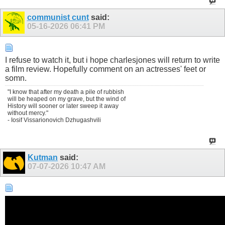
communist cunt
said:
05-16-2026
06:41 PM
I refuse to watch it, but i hope charlesjones will return to write
a film review. Hopefully comment on an actresses' feet or
somn.
"I know that after my death a pile of rubbish
will be heaped on my grave, but the wind of
History will sooner or later sweep it away
without mercy."
- Iosif Vissarionovich Dzhugashvili
Kutman
said:
07-07-2026
10:47 AM