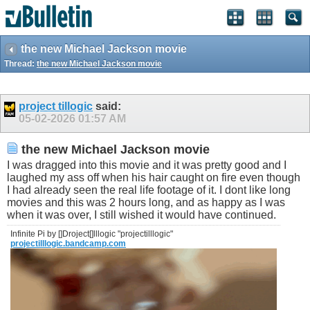
the new Michael Jackson movie
Thread:
the new Michael Jackson movie
project tillogic
said:
05-02-2026
01:57 AM
the new Michael Jackson movie
I was dragged into this movie and it was pretty good and I
laughed my ass off when his hair caught on fire even though
I had already seen the real life footage of it. I dont like long
movies and this was 2 hours long, and as happy as I was
when it was over, I still wished it would have continued.
Infinite Pi by []Droject[]lllogic "projectilllogic"
projectilllogic.bandcamp.com