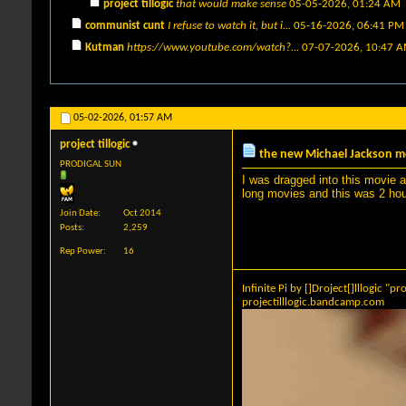
project tillogic
that would make sense
05-05-2026,
01:24 AM
communist cunt
I refuse to watch it, but i...
05-16-2026,
06:41 PM
Kutman
https://www.youtube.com/watch?...
07-07-2026,
10:47 
05-02-2026,
01:57 AM
project tillogic
the new Michael Jackson m
PRODIGAL SUN
I was dragged into this movie an
long movies and this was 2 hour
Join Date
Oct 2014
Posts
2,259
Rep Power
16
Infinite Pi by []Droject[]lllogic "pro
projectilllogic.bandcamp.com