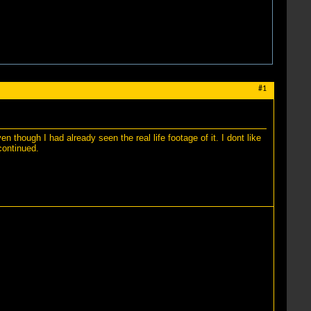
#1
 though I had already seen the real life footage of it. I dont like
continued.