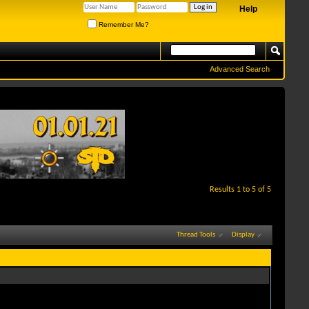
Help
Remember Me?
Advanced Search
Results 1 to 5 of 5
Thread Tools
Display