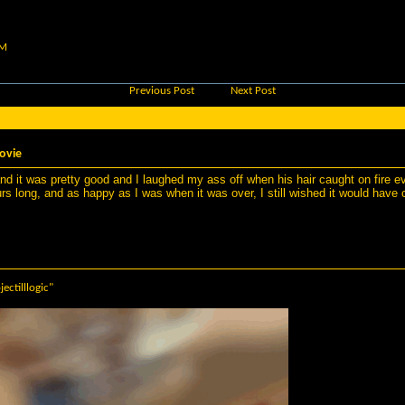
AM
Previous Post
Next Post
ovie
d it was pretty good and I laughed my ass off when his hair caught on fire even
s long, and as happy as I was when it was over, I still wished it would have 
jectilllogic"