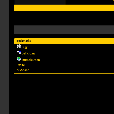
Bookmarks
Digg
del.icio.us
StumbleUpon
Excite
MySpace