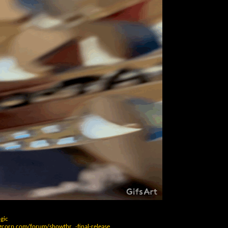
gic
gcorp.com/forum/showthr...-final-release