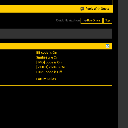
Reply With Quote
Quick Navigation
Box Office
Top
BB code
is
On
Smilies
are
On
[IMG]
code is
On
[VIDEO]
code is
On
HTML code is
Off
Forum Rules