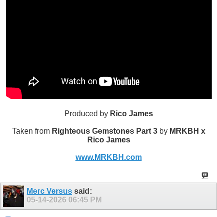
Produced by
Rico James
Taken from
Righteous Gemstones Part 3
by
MRKBH x
Rico James
www.MRKBH.com
Merc Versus
said:
05-14-2026
06:45 PM