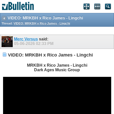
VIDEO: MRKBH x Rico James - Lingchi
Thread:
VIDEO: MRKBH x Rico James - Lingchi
Merc Versus
said:
05-06-2026
02:33 PM
VIDEO: MRKBH x Rico James - Lingchi
MRKBH x Rico James - Lingchi
Dark Ages Music Group