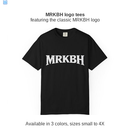
MRKBH logo tees
featuring the classic MRKBH logo
Available in 3 colors, sizes small to 4X