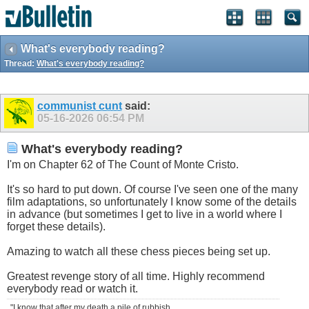
What's everybody reading?
Thread:
What's everybody reading?
communist cunt
said:
05-16-2026
06:54 PM
What's everybody reading?
I'm on Chapter 62 of The Count of Monte Cristo.
It's so hard to put down. Of course I've seen one of the many
film adaptations, so unfortunately I know some of the details
in advance (but sometimes I get to live in a world where I
forget these details).
Amazing to watch all these chess pieces being set up.
Greatest revenge story of all time. Highly recommend
everybody read or watch it.
"I know that after my death a pile of rubbish