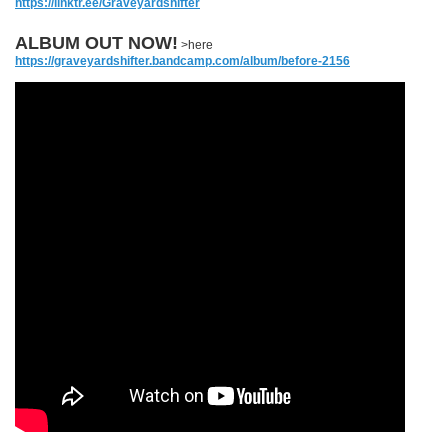
https://linktr.ee/Graveyardshifter
ALBUM OUT NOW!
>here
https://graveyardshifter.bandcamp.com/album/before-2156