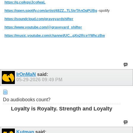
https://g.co/kgs/JcofwaL
https://open.spotify.com/artist/48ZZ...TLSivTAnOqPUBg
-spotify
https://soundcloud.com/graveyardshifter
https://www.youtube.com/@graveyard_shifter
https://music.youtube.com/channel/UC...gXn2RceYWhczBw
IrOnMaN
said:
05-29-2026
09:49 PM
Do audiobooks count?
Loyalty is Royalty. Strength and Loyalty
Kutman
said: