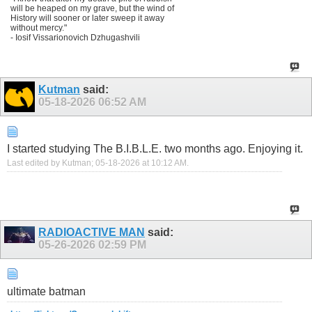
will be heaped on my grave, but the wind of
History will sooner or later sweep it away
without mercy."
- Iosif Vissarionovich Dzhugashvili
Kutman
said:
05-18-2026
06:52 AM
I started studying The B.I.B.L.E. two months ago. Enjoying it.
Last edited by Kutman; 05-18-2026 at
10:12 AM
.
RADIOACTIVE MAN
said:
05-26-2026
02:59 PM
ultimate batman