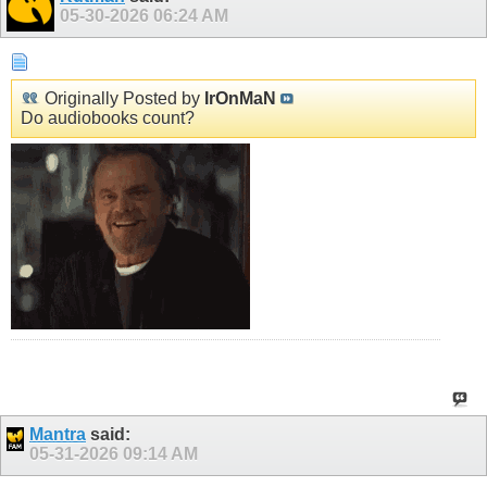
05-30-2026
06:24 AM
Originally Posted by
IrOnMaN
Do audiobooks count?
Mantra
said:
05-31-2026
09:14 AM