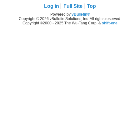
Log in
Full Site
Top
Powered by
vBulletin®
Copyright © 2026 vBulletin Solutions, Inc. All rights reserved.
Copyright ©2000 - 2025 The Wu-Tang Corp. &
shift-one