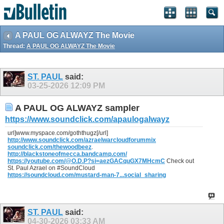
A PAUL OG ALWAYZ The Movie
Thread:
A PAUL OG ALWAYZ The Movie
ST. PAUL
said:
03-25-2026
12:09 PM
A PAUL OG ALWAYZ sampler
https://www.soundclick.com/apaulogalwayz
url]www.myspace.com/goththugz[/url]
http://www.soundclick.com/azraelwarcloudforummix
soundclick.com/thewoodbeez
.
http://blackstoneofmecca.bandcamp.com/
https://youtube.com/@O.D.P?si=aezGACquGX7MHcmC
Check out
St. Paul Azrael on #SoundCloud
https://soundcloud.com/mustard-man-7...social_sharing
ST. PAUL
said:
04-30-2026
03:33 AM