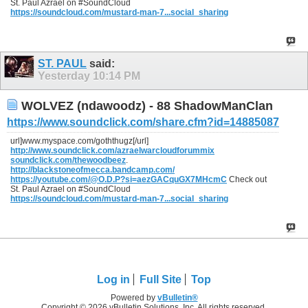
St. Paul Azrael on #SoundCloud
https://soundcloud.com/mustard-man-7...social_sharing
ST. PAUL
said:
Yesterday
10:14 PM
WOLVEZ (ndawoodz) - 88 ShadowManClan
https://www.soundclick.com/share.cfm?id=14885087
url]www.myspace.com/goththugz[/url]
http://www.soundclick.com/azraelwarcloudforummix
soundclick.com/thewoodbeez
.
http://blackstoneofmecca.bandcamp.com/
https://youtube.com/@O.D.P?si=aezGACquGX7MHcmC
Check out
St. Paul Azrael on #SoundCloud
https://soundcloud.com/mustard-man-7...social_sharing
Log in
Full Site
Top
Powered by
vBulletin®
Copyright © 2026 vBulletin Solutions, Inc. All rights reserved.