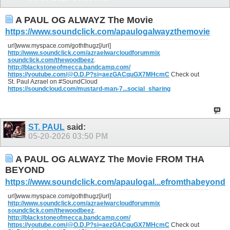
A PAUL OG ALWAYZ The Movie
https://www.soundclick.com/apaulogalwayzthemovie
url]www.myspace.com/goththugz[/url]
http://www.soundclick.com/azraelwarcloudforummix
soundclick.com/thewoodbeez
.
http://blackstoneofmecca.bandcamp.com/
https://youtube.com/@O.D.P?si=aezGACquGX7MHcmC
Check out
St. Paul Azrael on #SoundCloud
https://soundcloud.com/mustard-man-7...social_sharing
ST. PAUL
said:
05-20-2026
03:50 PM
A PAUL OG ALWAYZ The Movie FROM THA
BEYOND
https://www.soundclick.com/apaulogal...efromthabeyond
url]www.myspace.com/goththugz[/url]
http://www.soundclick.com/azraelwarcloudforummix
soundclick.com/thewoodbeez
.
http://blackstoneofmecca.bandcamp.com/
https://youtube.com/@O.D.P?si=aezGACquGX7MHcmC
Check out