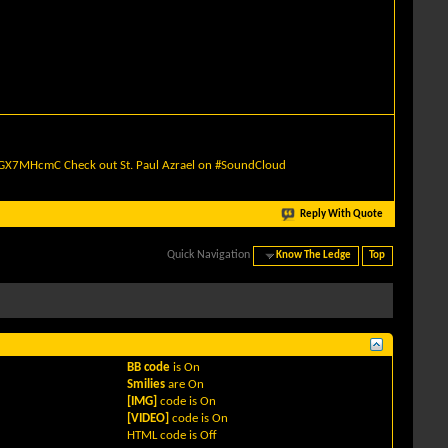
quGX7MHcmC
Check out St. Paul Azrael on #SoundCloud
Reply With Quote
Quick Navigation
Know The Ledge
Top
BB code
is
On
Smilies
are
On
[IMG]
code is
On
[VIDEO]
code is
On
HTML code is
Off