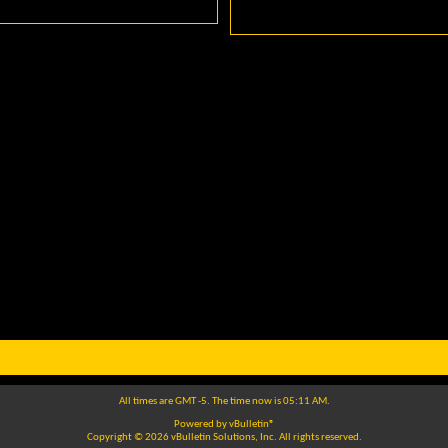
All times are GMT -5. The time now is
05:11 AM
.
Powered by
vBulletin®
Copyright © 2026 vBulletin Solutions, Inc. All rights reserved.