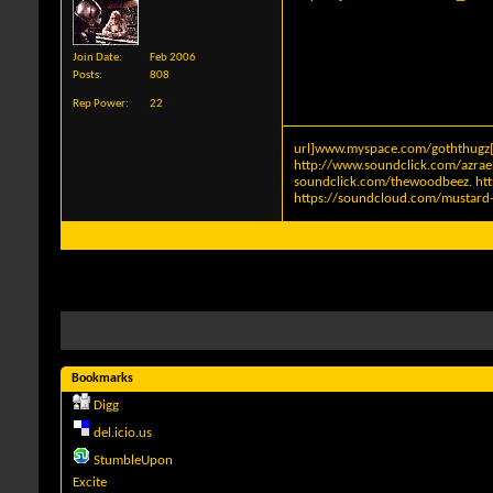
Join Date
Feb 2006
Posts
808
Rep Power
22
url]www.myspace.com/goththugz[
http://www.soundclick.com/azra
soundclick.com/thewoodbeez
.
ht
https://soundcloud.com/mustard-
Bookmarks
Digg
del.icio.us
StumbleUpon
Excite