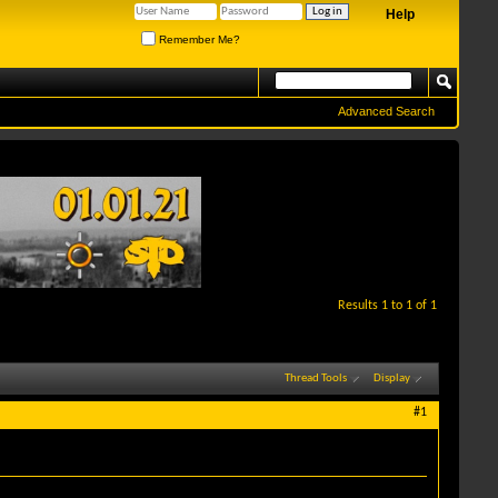
Help
Remember Me?
Advanced Search
Results 1 to 1 of 1
Thread Tools
Display
#1