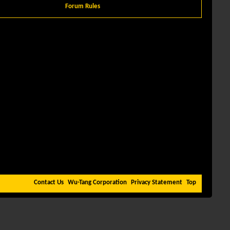
Forum Rules
Contact Us
Wu-Tang Corporation
Privacy Statement
Top