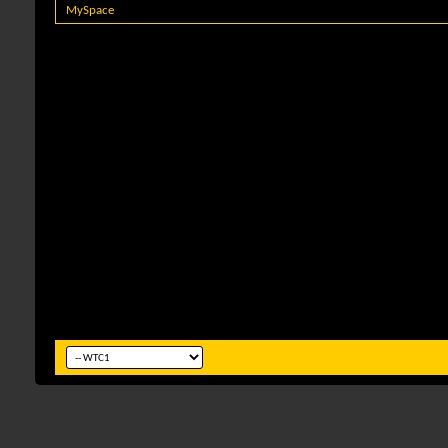
MySpace