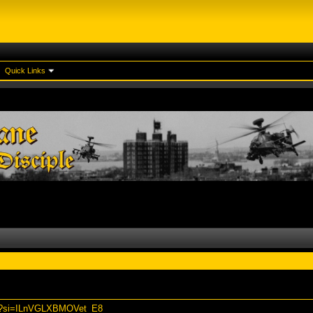
Quick Links
Ns?si=ILnVGLXBMOVet_E8