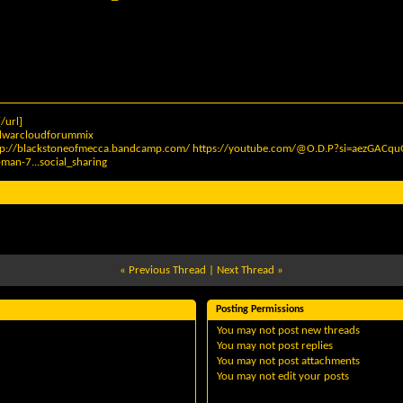
/url]
elwarcloudforummix
tp://blackstoneofmecca.bandcamp.com/
https://youtube.com/@O.D.P?si=aezGAC
man-7...social_sharing
«
Previous Thread
|
Next Thread
»
Posting Permissions
You
may not
post new threads
You
may not
post replies
You
may not
post attachments
You
may not
edit your posts