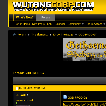
What's New?
Forum
Forum Home
New Posts
FAQ
Calendar
Community
Forum Actions
Forum
The Elements
Know The Ledge
GOD PRODIGY
Thread:
GOD PRODIGY
05-30-2026,
12:01 PM
ST. PAUL
GOD PRODIGY
my name is mud
https://youtu.be/hXchNLJ_e