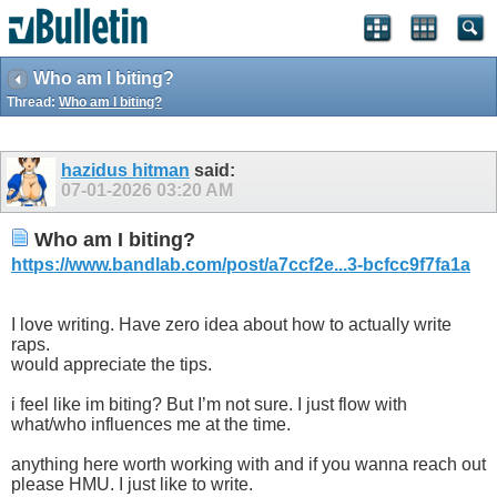
Who am I biting?
Thread:
Who am I biting?
hazidus hitman
said:
07-01-2026
03:20 AM
Who am I biting?
https://www.bandlab.com/post/a7ccf2e...3-bcfcc9f7fa1a
I love writing. Have zero idea about how to actually write
raps.
would appreciate the tips.
i feel like im biting? But I’m not sure. I just flow with
what/who influences me at the time.
anything here worth working with and if you wanna reach out
please HMU. I just like to write.