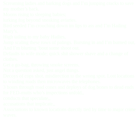
Screaming ladies and barking dogs and I’m jumping cracks to save
my mother’s back.
Moons rising to sleeping babies;
lurking fog beyond sneaking aviaries.
Bird seeded I’m crouching down im lips to ass and I’m Hailing
Mary’s.
High tailing to my baby Hailies,
Jump scaling these rows of palings. Bursting in and I’m burned out,
And I’m blurting ‘bout some shoot out.
Defaults to wife mode; quick shit shower shave and a change of
clothes.
Get a go-bag, throwing smoke screens,
Not a question asked, just angel things.
Decoys of cops shot, misdirection to the wrong spot. Lost locations
to winding roads then microwaves the telephones.
3 hours through road cones and deploys of dog bones to dead ends
for FED-mutts who’s inspections unfold,,
conducts that speculate,,
accusations that implicate,,
Associations to known locations directly tied by time to major crime
waves.