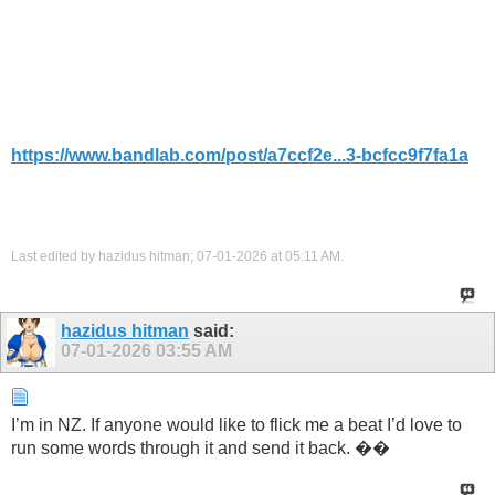
https://www.bandlab.com/post/a7ccf2e...3-bcfcc9f7fa1a
Last edited by hazidus hitman; 07-01-2026 at
05:11 AM
.
hazidus hitman
said:
07-01-2026
03:55 AM
I’m in NZ. If anyone would like to flick me a beat I’d love to
run some words through it and send it back. ��