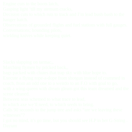
Engine cuts to the boots latch,
Gasping light ‘till my sternum cracks,
Decision cuts to which ruts to track and I’m lead bush-bash to the
hanger hatch.
Observations of grounded flights and fuel stations with full gauges.
Conversations; hounding pilots,
wielding knives while keeping quiet.
Slacks slapping on tarmac,,
Marching flymen by pricked back,,
bags packed with chutes that trap sky with blue hope to.
Execute a flying rope-a-dope from shotgun instead of crammed in
coach, from an odd one to a weirdo to an F.O with goal to go,
with a wing-queen with dream gleam got this team dreamed and the
scene cleaned.
Between seas schemed to what trace to lead,
to which axe we’ll need, to which seeds to bring.
Calls 90 seconds to the jump tree and asks “are we leaving these
witnesses”?
I got no mind, it’s go time, but you should see H.P in her G-String .
Dayum