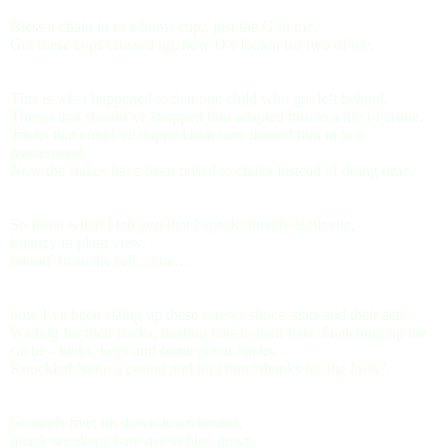
Bless a chain in to a bums cup,, just the G in me.
Got these cops crossed up, now D’s lookin for two of me.
This is what happened to that one child who got left behind.
Things that should’ve snapped him adapted him to a life of crime.
Tricks that could’ve trapped him now trained him in to a
mastermind.
Now the stakes have been raised to chairs instead of doing time.
So listen when I tell you that I speak fluently Bellevue,
truancy in plain view,
missin’ from the roll…cue…
now I’ve been sizing up these screws shoes, stats and their acts.
Waiting for their backs, beating bats to their hats. Snatching up the
cache - kicks, keys and some green-backs.
Knuckled Netto a pound and told him “thanks for the facts”.
Grounds free; im down-town bound,
quack sneakers; bare-ass’in blue gown,