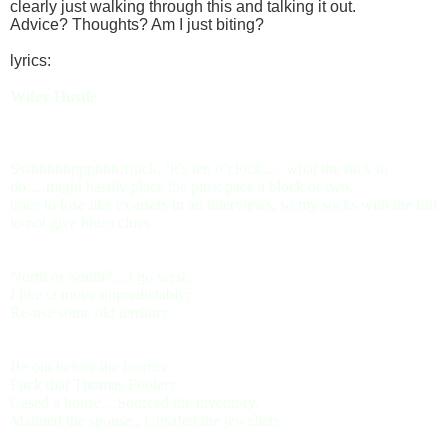
clearly just walking through this and talking it out.
Advice? Thoughts? Am I just biting?
lyrics:
Wifey Hustle
Ssshhhhhppphhhfffuck..‘it’s ten o’clock…. what the fuck to
do….might hastily place the pins; pace a block or two.
trace to lose like ex-users in an interviews, so my socks with the foil
to not give blues clues.
North or South?…I go west.
I like ta move unpredictably;
Re-use some old territory.
Be out before the bounce.
Fuck that Thomas Foolery.
Cased a house…Sourced the inventory.
Maimed the spouse,, Unsafed the jewellery.