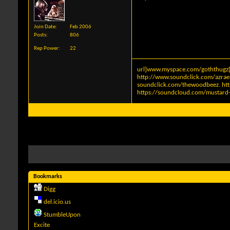
Join Date
Feb 2006
Posts
806
Rep Power
22
url]www.myspace.com/goththugz[
http://www.soundclick.com/azra
soundclick.com/thewoodbeez
.
ht
https://soundcloud.com/mustard-
Bookmarks
Digg
del.icio.us
StumbleUpon
Excite