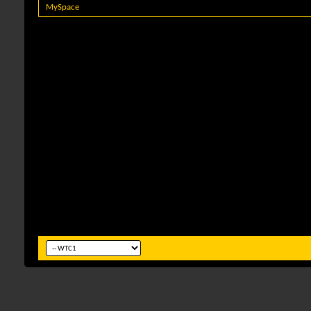
MySpace