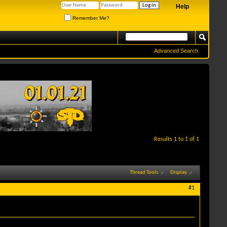
Help
Remember Me?
Advanced Search
Results 1 to 1 of 1
Thread Tools
Display
#1