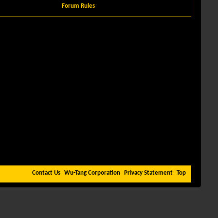
Forum Rules
Contact Us
Wu-Tang Corporation
Privacy Statement
Top