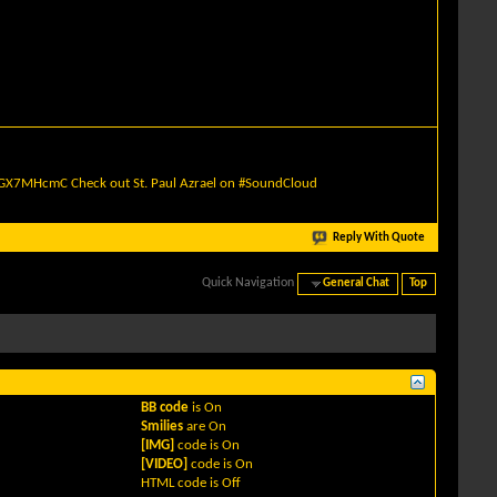
quGX7MHcmC
Check out St. Paul Azrael on #SoundCloud
Reply With Quote
Quick Navigation
General Chat
Top
BB code
is
On
Smilies
are
On
[IMG]
code is
On
[VIDEO]
code is
On
HTML code is
Off