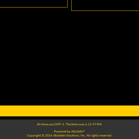
All times are GMT -5. The time now is
11:47 PM
.
Powered by
vBulletin®
Copyright © 2026 vBulletin Solutions, Inc. All rights reserved.