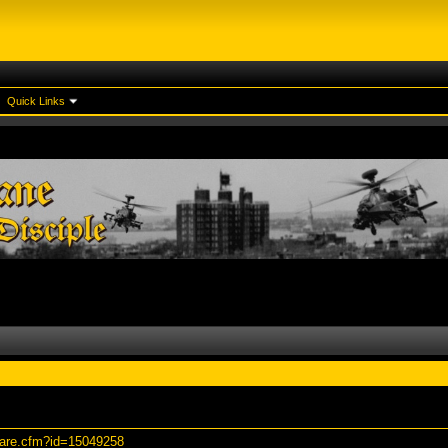
Quick Links
hare.cfm?id=15049258