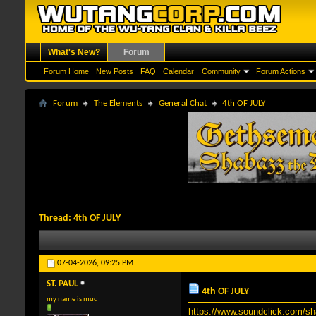
What's New?
Forum
Forum Home
New Posts
FAQ
Calendar
Community
Forum Actions
Forum
The Elements
General Chat
4th OF JULY
Thread:
4th OF JULY
07-04-2026,
09:25 PM
ST. PAUL
4th OF JULY
my name is mud
https://www.soundclick.com/s