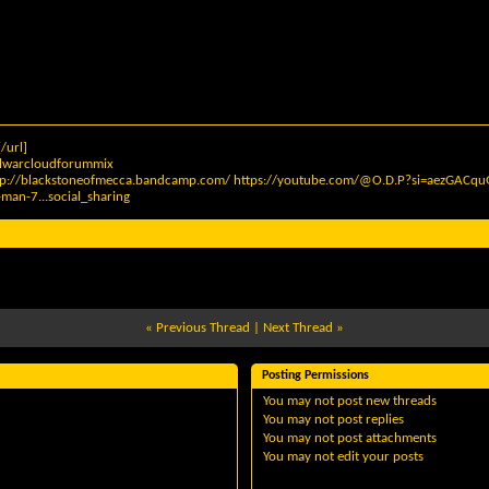
/url]
elwarcloudforummix
tp://blackstoneofmecca.bandcamp.com/
https://youtube.com/@O.D.P?si=aezGAC
man-7...social_sharing
«
Previous Thread
|
Next Thread
»
Posting Permissions
You
may not
post new threads
You
may not
post replies
You
may not
post attachments
You
may not
edit your posts