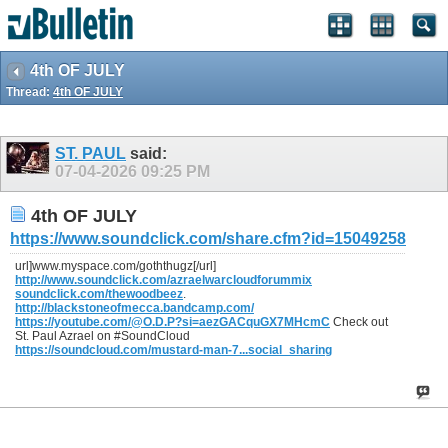
4th OF JULY
Thread:
4th OF JULY
ST. PAUL
said:
07-04-2026
09:25 PM
4th OF JULY
https://www.soundclick.com/share.cfm?id=15049258
url]www.myspace.com/goththugz[/url]
http://www.soundclick.com/azraelwarcloudforummix
soundclick.com/thewoodbeez
.
http://blackstoneofmecca.bandcamp.com/
https://youtube.com/@O.D.P?si=aezGACquGX7MHcmC
Check out
St. Paul Azrael on #SoundCloud
https://soundcloud.com/mustard-man-7...social_sharing