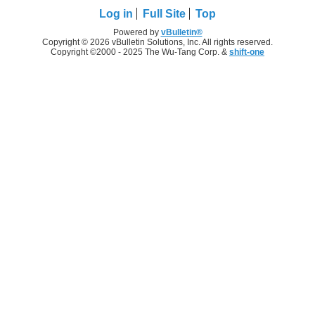
Log in
Full Site
Top
Powered by
vBulletin®
Copyright © 2026 vBulletin Solutions, Inc. All rights reserved.
Copyright ©2000 - 2025 The Wu-Tang Corp. &
shift-one