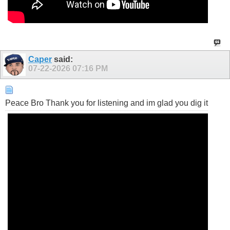
Caper
said:
07-22-2026
07:16 PM
Peace Bro Thank you for listening and im glad you dig it