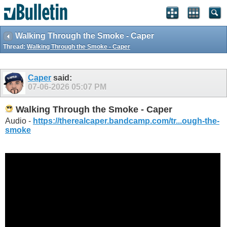
Walking Through the Smoke - Caper
Thread:
Walking Through the Smoke - Caper
Caper
said:
07-06-2026
05:07 PM
Walking Through the Smoke - Caper
Audio -
https://therealcaper.bandcamp.com/tr...ough-the-
smoke