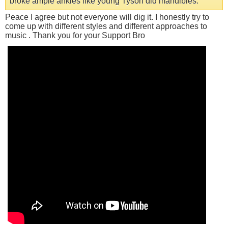
broke ample ankles like young Tyson did mandibles.
Peace I agree but not everyone will dig it. I honestly try to
come up with different styles and different approaches to
music . Thank you for your Support Bro