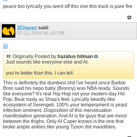
peace bro lyrically you went off this one this track is pure fire
JChavez
said:
07-12-2026
06:28 PM
Originally Posted by
hazidus hitman
Just sounds like everyone else and AI.
you’re better than this. I can tell.
This is definitely the dumbest shit I've heard since Barbie
Bron said his nepo baby (Bronny) was NBA ready. Sounds
like everyone? It's real Hip-Hop not your modern-day Hit-
Pop. Beat nasty as Shaq's feet. Lyrically beastly like
ecosystem of Serengeti. 100% your temperament is yeast
infection ointment. Disposition of this menstruation
manifestation generation. And AI is for guys that are moist
between the thighs. Only AI Caper knows is the one that
broke ample ankles like young Tyson did mandibles.