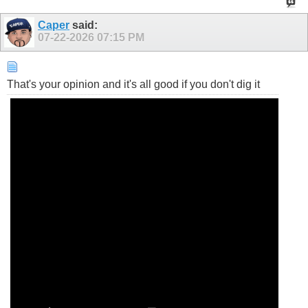
Caper
said:
07-22-2026
07:15 PM
That's your opinion and it's all good if you don't dig it