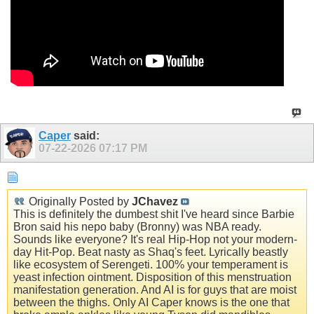
Caper
said:
07-22-2026
07:17 PM
Originally Posted by
JChavez
This is definitely the dumbest shit I've heard since Barbie
Bron said his nepo baby (Bronny) was NBA ready.
Sounds like everyone? It's real Hip-Hop not your modern-
day Hit-Pop. Beat nasty as Shaq's feet. Lyrically beastly
like ecosystem of Serengeti. 100% your temperament is
yeast infection ointment. Disposition of this menstruation
manifestation generation. And AI is for guys that are moist
between the thighs. Only AI Caper knows is the one that