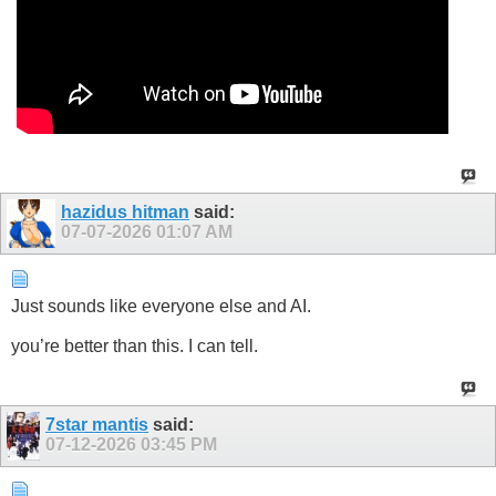
hazidus hitman
said:
07-07-2026
01:07 AM
Just sounds like everyone else and AI.
you’re better than this. I can tell.
7star mantis
said:
07-12-2026
03:45 PM