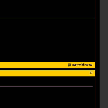
Reply With Quote
#3