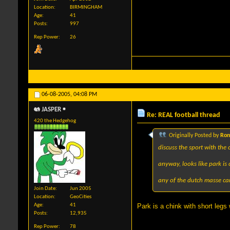
Location
BIRMINGHAM
Age
41
Posts
997
Rep Power
26
06-08-2005,
04:08 PM
JASPER
Re: REAL football thread
420 the Hedgehog
Originally Posted by
Ron
discuss the sport with the
anyway, looks like park i
any of the dutch masse ca
Join Date
Jun 2005
Location
GeoCities
Age
41
Park is a chink with short legs
Posts
12,935
Rep Power
78