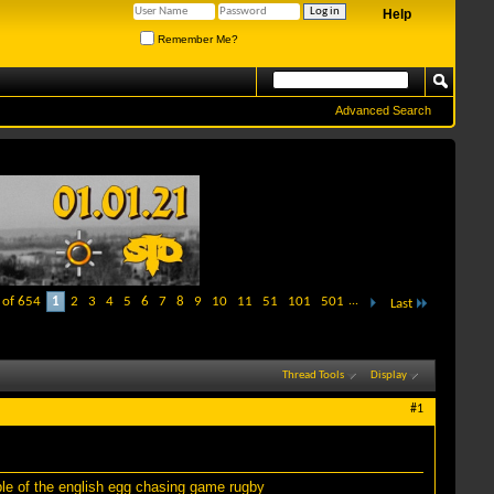
Help
Remember Me?
Advanced Search
 of 654
1
2
3
4
5
6
7
8
9
10
11
51
101
501
...
Last
Thread Tools
Display
#1
ble of the english egg chasing game rugby