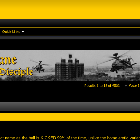
Quick Links
Page 1
Results 1 to 15 of 9803
rect name as the ball is KICKED 99% of the time, unlike the homo erotic varia