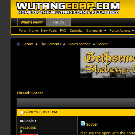
What's New?
Forum
Forum Home
New Posts
FAQ
Calendar
Community
Forum Actions
Forum
The Elements
Sports Section
Soccer
Thread:
Soccer
06-08-2005,
03:13 PM
Ronin
Soccer
WC LEGEND
discuss the sport with the cor