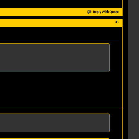
Reply With Quote
#5