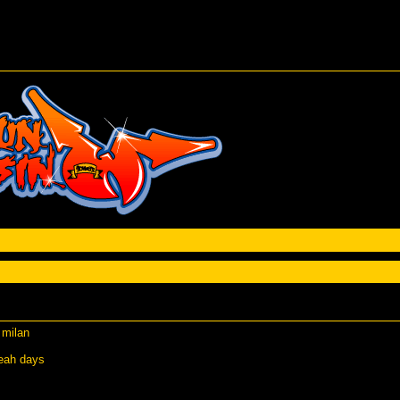
 milan
weah days