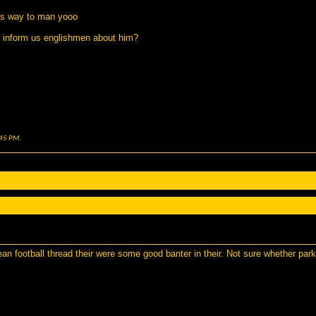
his way to man yooo
o inform us englishmen about him?
45 PM
.
n football thread their were some good banter in their. Not sure whether park