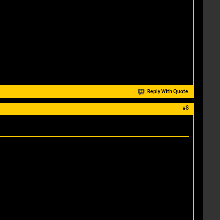
Reply With Quote
#8