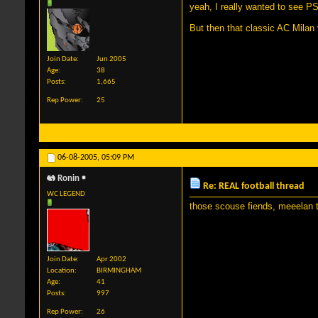
yeah, I really wanted to see PS
But then that classic AC Milan
Join Date
Jun 2005
Age
38
Posts
1,665
Rep Power
25
06-08-2005,
05:09 PM
Ronin
Re: REAL football thread
WC LEGEND
those scouse fiends, meeelan t
Join Date
Apr 2002
Location
BIRMINGHAM
Age
41
Posts
997
Rep Power
26