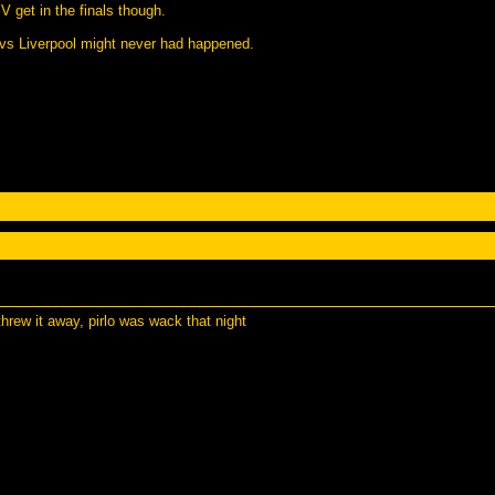
V get in the finals though.
 vs Liverpool might never had happened.
hrew it away, pirlo was wack that night