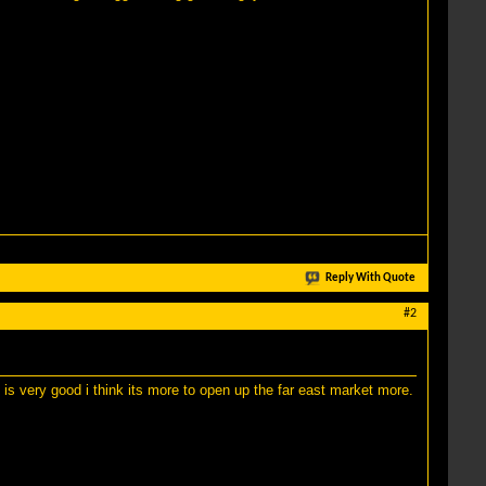
Reply With Quote
#2
 is very good i think its more to open up the far east market more.