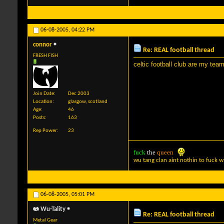
06-08-2005,
04:22 PM
connor
Re: REAL football thread
FRESH FISH
celtic football club are my tea
Join Date
Dec 2003
Location
glasgow, scotland
Age
46
Posts
163
Rep Power
23
fuck
the
queen
wu tang clan aint nothin to fuck w
06-08-2005,
05:01 PM
Wu-Tality
Re: REAL football thread
Metal Gear