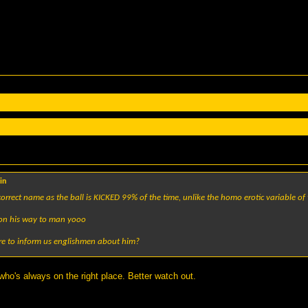
in
 correct name as the ball is KICKED 99% of the time, unlike the homo erotic variable 
s on his way to man yooo
re to inform us englishmen about him?
 who's always on the right place. Better watch out.