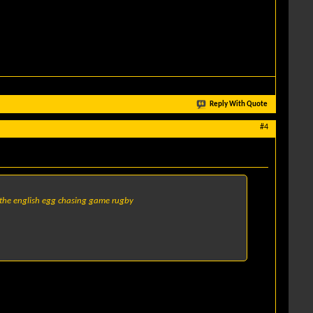
Reply With Quote
#4
of the english egg chasing game rugby