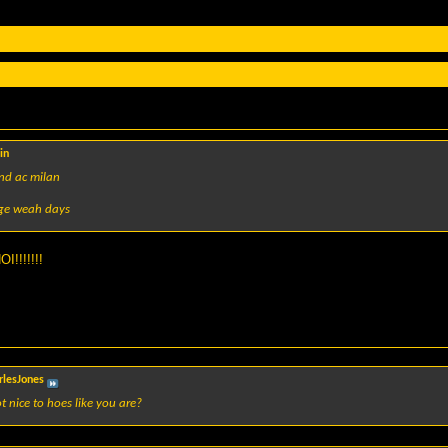
in
and ac milan
rge weah days
!!!!!!!
rlesJones
t nice to hoes like you are?