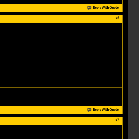
Reply With Quote
#6
Reply With Quote
#7