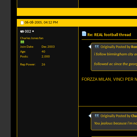
06-08-2005,
04:12 PM
002
Re: REAL football thread
Charles Jones fan
Join Date
Dec 2003
Originally Posted by
Ron
Age
40
i follow birmingham city 
Posts
2,000
followed ac since the geo
Rep Power
26
FORZZA MILAN, VINCI PER NOI
Originally Posted by
Cha
You jealous because i'm no