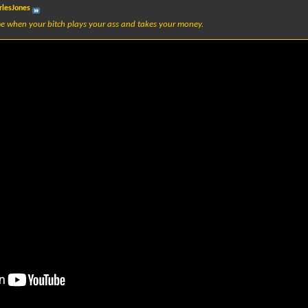
rlesJones
e when your bitch plays your ass and takes your money.