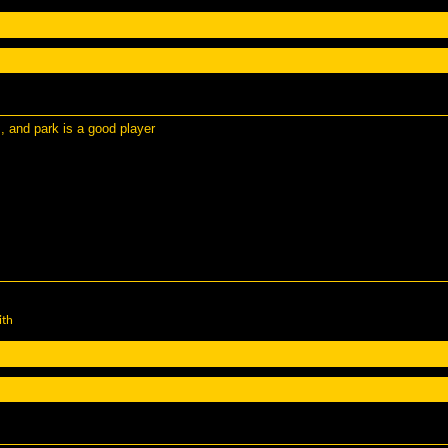
m, and park is a good player
ith