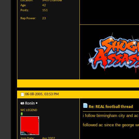
Location
54th Chamber
Age
42
Posts
151
Rep Power
23
06-08-2005,
03:53 PM
Ronin
Re: REAL football thread
WC LEGEND
i follow birmingham city and ac
followed ac since the george 
Join Date
Apr 2002