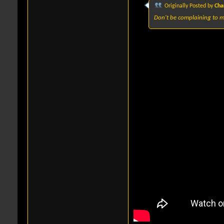
Originally Posted by
Cha
Don't be complaining to m