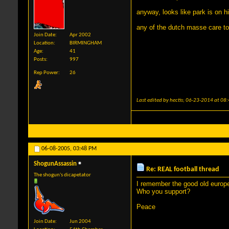
anyway, looks like park is on 
any of the dutch masse care t
Join Date
Apr 2002
Location
BIRMINGHAM
Age
41
Posts
997
Rep Power
26
Last edited by hectis; 06-23-2014 at
08:
06-08-2005,
03:48 PM
ShogunAssassin
Re: REAL football thread
The shogun's dicapetator
I remember the good old europea
Who you support?
Peace
Join Date
Jun 2004