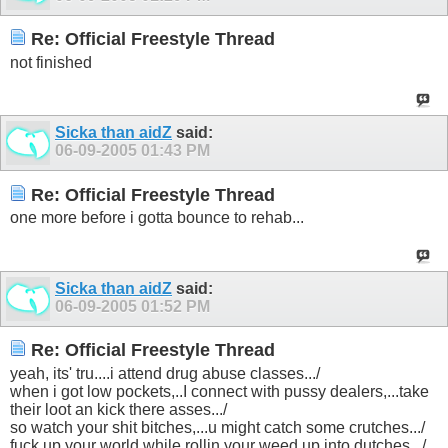
Re: Official Freestyle Thread
not finished
Sicka than aidZ
said:
06-09-2005
01:43 PM
Re: Official Freestyle Thread
one more before i gotta bounce to rehab...
Sicka than aidZ
said:
06-09-2005
01:52 PM
Re: Official Freestyle Thread
yeah, its' tru....i attend drug abuse classes.../
when i got low pockets,..I connect with pussy dealers,...take
their loot an kick there asses.../
so watch your shit bitches,...u might catch some crutches.../
fuck up your world while rollin your weed up into dutches.../