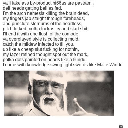
ya'll fake ass by-product ni66as are pastrami,
deli heads getting bellies fed,
I'm the arch nemesis killing the brain dead,
my fingers jab staight through foreheads,
and puncture sternums of the heartless,
pitch forked mutha fuckas try and start shit,
I'll end it with one flush of the comode,
ya overplayed style is collecting mold,
catch the mildew infected to fill you,
up like a cheap slut fucking for nothin,
my lazer refined thought spot out the mark,
polka dots painted on heads like a Hindu,
I come with knowledge swing light swords like Mace Windu