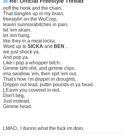
Re: Official Freestyle Thread
ooff the hook and the chain,
That dangles up in my brain,
freestylin on the WuCorp,
leavin sunnovabitches in pain,
let 'em strain,
let 'em hang,
like they in a meat locka.
Word up to
SICKA
and
BEN
,
we just shock ya.
And pop ya,
Like i pop a whopper bitch.
Gimme taht shit, and gimme clips,
ima swallow 'em, then spit 'em out.
That's how i'm drippin in droughts.
Drippin out lead, puttin pounds in ya head.
LEavin you covered in red,
Don't beg,
Just instead,
Gimme head.
LMAO.. I dunno what the fuck im doin.