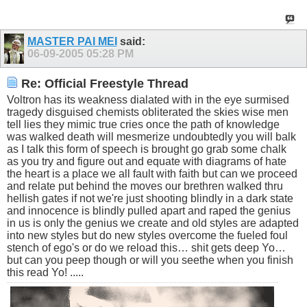
MASTER PAI MEI
said:
06-09-2005
05:28 PM
Re: Official Freestyle Thread
Voltron has its weakness dialated with in the eye surmised
tragedy disguised chemists obliterated the skies wise men
tell lies they mimic true cries once the path of knowledge
was walked death will mesmerize undoubtedly you will balk
as I talk this form of speech is brought go grab some chalk
as you try and figure out and equate with diagrams of hate
the heart is a place we all fault with faith but can we proceed
and relate put behind the moves our brethren walked thru
hellish gates if not we're just shooting blindly in a dark state
and innocence is blindly pulled apart and raped the genius
in us is only the genius we create and old styles are adapted
into new styles but do new styles overcome the fueled foul
stench of ego's or do we reload this… shit gets deep Yo…
but can you peep though or will you seethe when you finish
this read Yo! .....