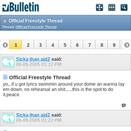
Official Freestyle Thread
Thread:
Official Freestyle Thread
1
2
3
4
5
6
7
8
9
10
11
12
13
14
15
16
17
Sicka than aidZ
said:
06-09-2005
01:12 PM
Official Freestyle Thread
yo,..if u got lyrics swimmin around your dome an wanna lay
em down, no rehearsal an shit......this is the spot to do
it.peace
Sicka than aidZ
said:
06-09-2005
01:22 PM