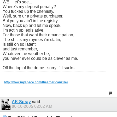
WEll, let's see...
Where's my deposit penalty?
You fucked up the chemisty,
Well, sure ur a private purchaser,
But yo, you ain't in the registry.
Now, back up and let me speak.
I'm actin up legislative,
For those that want their emancipation,
The shit is my rhymes i'm statin,
Is still oh so latent,
and just remember,
Whatever the weather be,
you never ever could be as clever as me.
Off the top of the dome.. sorry if it sucks.
http://www.myspace.com/theamericankiller
AK Spray
said:
06-10-2005
03:02 AM