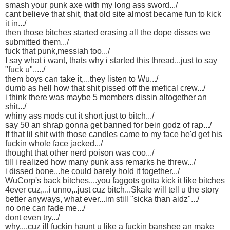
smash your punk axe with my long ass sword.../
cant believe that shit, that old site almost became fun to kick
it in.../
then those bitches started erasing all the dope disses we
submitted them.../
fuck that punk,messiah too.../
I say what i want, thats why i started this thread...just to say
"fuck u"...../
them boys can take it,...they listen to Wu.../
dumb as hell how that shit pissed off the mefical crew.../
i think there was maybe 5 members dissin altogether an
shit.../
whiny ass mods cut it short just to bitch.../
say 50 an shrap gonna get banned for bein godz of rap.../
If that lil shit with those candles came to my face he'd get his
fuckin whole face jacked.../
thought that other nerd poison was coo.../
till i realized how many punk ass remarks he threw.../
i dissed bone...he could barely hold it together.../
WuCorp's back bitches,...you faggots gotta kick it like bitches
4ever cuz,...i unno,..just cuz bitch...Skale will tell u the story
better anyways, what ever...im still "sicka than aidz".../
no one can fade me.../
dont even try.../
why,...cuz ill fuckin haunt u like a fuckin banshee an make