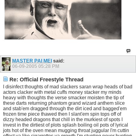
MASTER PAI MEI
said:
06-09-2005
05:28 PM
Re: Official Freestyle Thread
I disinfect thoughts of mad slackers saran wrap heads of bad
actors clacker with metal cuffs money stacker my minds
heavy with thoughts the verse smacker moisten the tip of
these darts returning phantom grand wizard anthem slice
and stab'em dragged through the dirt iced and bagged'em
frozen time piece thawed then I slant'em spin tops off of
dizzy headed dragons that chill in the murkiest of spots I
invest in the dirtiest of plots splash boiling oil pots of lyrical
jots hot of the oven mean mugging throat juggular I'm cuttin
effect ya like cigarrettes ya growth I'm stunting never bunting