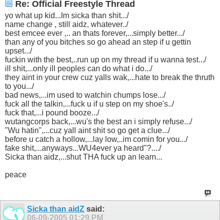
Re: Official Freestyle Thread
yo what up kid...Im sicka than shit.../
name change , still aidz, whatever../
best emcee ever ,.. an thats forever,...simply better.../
than any of you bitches so go ahead an step if u gettin
upset.../
fuckin with the best,..run up on my thread if u wanna test.../
ill shit,...only ill peoples can do what i do.../
they aint in your crew cuz yalls wak,...hate to break the thruth
to you.../
bad news,...im used to watchin chumps lose.../
fuck all the talkin,...fuck u if u step on my shoe's../
fuck that,...i pound booze.../
wutangcorps back,...wu's the best an i simply refuse.../
"Wu hatin",...cuz yall aint shit so go get a clue.../
before u catch a hollow,...lay low,..im comin for you.../
fake shit,...anyways...WU4ever ya heard"?..../
Sicka than aidz,...shut THA fuck up an learn...
peace
Sicka than aidZ
said:
06-09-2005
01:29 PM