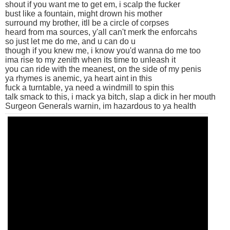
shout if you want me to get em, i scalp the fucker
bust like a fountain, might drown his mother
surround my brother, itll be a circle of corpses
heard from ma sources, y'all can't merk the enforcahs
so just let me do me, and u can do u
though if you knew me, i know you'd wanna do me too
ima rise to my zenith when its time to unleash it
you can ride with the meanest, on the side of my penis
ya rhymes is anemic, ya heart aint in this
fuck a turntable, ya need a windmill to spin this
talk smack to this, i mack ya bitch, slap a dick in her mouth
Surgeon Generals warnin, im hazardous to ya health