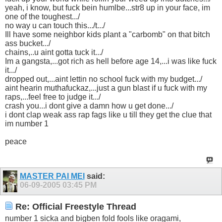
yeah, i know, but fuck bein humlbe...str8 up in your face, im
one of the toughest.../
no way u can touch this.../t.../
Ill have some neighbor kids plant a "carbomb" on that bitch
ass bucket.../
chains,..u aint gotta tuck it.../
Im a gangsta,...got rich as hell before age 14,...i was like fuck
it.../
dropped out,...aint lettin no school fuck with my budget.../
aint hearin muthafuckaz,...just a gun blast if u fuck with my
raps,...feel free to judge it.../
crash you...i dont give a damn how u get done.../
i dont clap weak ass rap fags like u till they get the clue that
im number 1
peace
MASTER PAI MEI
said:
06-09-2005
03:45 PM
Re: Official Freestyle Thread
number 1 sicka and bigben fold fools like oragami,