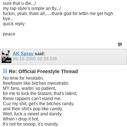
sure that u die.../
my rap style's simple an fly.../
fuckin, yeah, thats all,.....thank god for lettin me get high
bye...
quick reply
peace
AK Spray
said:
06-10-2005
02:58 AM
Re: Official Freestyle Thread
No time for hesitatin,
freeflowin like bitches menstratin.
MY fans, waitin' so patient,
for me to kick the blatant, that's latent,
these rappers can't stand me.
Cuz my shit, get's the bitches randy,
and their shit's pop like candy.
Well, fuck a sweet and dandy,
When i drop it hot,
It's not for snoop, it's mandy.