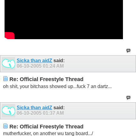
Sicka than aidZ
said:
06-10-2005
01:24 AM
Re: Official Freestyle Thread
oh shit, your bitchass showed up...fuck 7 an dartz...
Sicka than aidZ
said:
06-10-2005
01:37 AM
Re: Official Freestyle Thread
mutherfucker, on another wu tang board.../