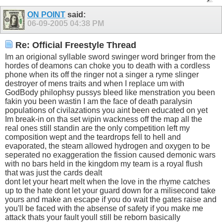
ON POINT
said:
06-09-2005
04:38 PM
Re: Official Freestyle Thread
Im an origional syllable sword swinger word bringer from the
hordes of deamons can choke you to death with a cordless
phone when its off the ringer not a singer a ryme slinger
destroyer of mens traits and when I replace um with
GodBody philophsy pussys bleed like menstration you been
fakin you been wastin I am the face of death paralysin
populations of civilazations you aint been educated on yet
Im break-in on tha set wipin wackness off the map all the
real ones still standin are the only competition left my
composition wept and the teardrops fell to hell and
evaporated, the steam allowed hydrogen and oxygen to be
seperated no exaggeration the fission caused demonic wars
with no bars held in the kingdom my team is a royal flush
that was just the cards dealt
dont let your heart melt when the love in the rhyme catches
up to the hate dont let your guard down for a milisecond take
yours and make an escape if you do wait the gates raise and
you'll be faced with the absense of safety if you make me
attack thats your fault youll still be reborn basically