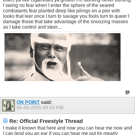
I swing no fear when I enter the sphere of the seared
combatants fear planted deep like pilings on a pier with
looks that leer once I turn to savage you fools turn to queer I
damage those that take advantage of the snoozing masses
as I take control and steer....
ON POINT
said:
06-09-2005
09:54 PM
Re: Official Freestyle Thread
I make it known that here and now you can hear me now and
I can lend you an ear if you can hear me out Im mearly