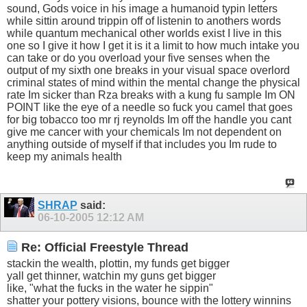
sound, Gods voice in his image a humanoid typin letters
while sittin around trippin off of listenin to anothers words
while quantum mechanical other worlds exist I live in this
one so I give it how I get it is it a limit to how much intake you
can take or do you overload your five senses when the
output of my sixth one breaks in your visual space overlord
criminal states of mind within the mental change the physical
rate Im sicker than Rza breaks with a kung fu sample Im ON
POINT like the eye of a needle so fuck you camel that goes
for big tobacco too mr rj reynolds Im off the handle you cant
give me cancer with your chemicals Im not dependent on
anything outside of myself if that includes you Im rude to
keep my animals health
SHRAP
said:
06-10-2005
12:12 AM
Re: Official Freestyle Thread
stackin the wealth, plottin, my funds get bigger
yall get thinner, watchin my guns get bigger
like, "what the fucks in the water he sippin"
shatter your pottery visions, bounce with the lottery winnins