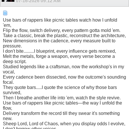
07-16-2026
09:12 AM
Use bars of rappers like picnic tables watch how I unfold
'em,
Flip the flow, switch delivery, every pattern gotta mold 'em.
Take a classic, break the plastic, reconstruct the architecture,
New dimensions in the cadence, every measure built to
pressure.
I don't bite.........I blueprint, every influence gets remixed,
Melt the metals, forge a weapon, every verse become a
deep script.
Studied legends like a craftsman, now the workshop's in my
vocal,
Every cadence been dissected, now the outcome's sounding
focal.
They quote bars.....I quote the science of why those bars
survived,
Then I breathe another life into 'em, watch the style revive.
Use bars of rappers like picnic tables—the way I unfold the
flow,
Delivery transform the record till they swear it's something
new.
Sheep Lord, Lord of Chaos, when you display odds I evolve,
I don't borrow other voices