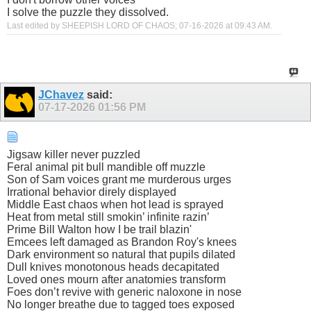
I solve the puzzle they dissolved.
Last edited by SHEEPISH LORD OF CHAOS; 07-16-2026 at
09:43 AM
.
JChavez
said:
07-17-2026
01:56 PM
Jigsaw killer never puzzled
Feral animal pit bull mandible off muzzle
Son of Sam voices grant me murderous urges
Irrational behavior direly displayed
Middle East chaos when hot lead is sprayed
Heat from metal still smokin’ infinite razin’
Prime Bill Walton how I be trail blazin'
Emcees left damaged as Brandon Roy's knees
Dark environment so natural that pupils dilated
Dull knives monotonous heads decapitated
Loved ones mourn after anatomies transform
Foes don’t revive with generic naloxone in nose
No longer breathe due to tagged toes exposed