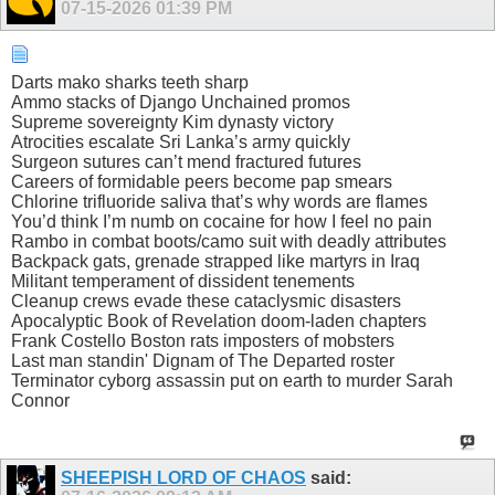
07-15-2026
01:39 PM
Darts mako sharks teeth sharp
Ammo stacks of Django Unchained promos
Supreme sovereignty Kim dynasty victory
Atrocities escalate Sri Lanka’s army quickly
Surgeon sutures can’t mend fractured futures
Careers of formidable peers become pap smears
Chlorine trifluoride saliva that’s why words are flames
You’d think I’m numb on cocaine for how I feel no pain
Rambo in combat boots/camo suit with deadly attributes
Backpack gats, grenade strapped like martyrs in Iraq
Militant temperament of dissident tenements
Cleanup crews evade these cataclysmic disasters
Apocalyptic Book of Revelation doom-laden chapters
Frank Costello Boston rats imposters of mobsters
Last man standin' Dignam of The Departed roster
Terminator cyborg assassin put on earth to murder Sarah
Connor
SHEEPISH LORD OF CHAOS
said: