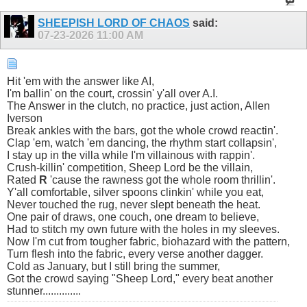
SHEEPISH LORD OF CHAOS
said:
07-23-2026
11:00 AM
Hit 'em with the answer like AI,
I'm ballin' on the court, crossin' y'all over A.I.
The Answer in the clutch, no practice, just action, Allen
Iverson
Break ankles with the bars, got the whole crowd reactin'.
Clap 'em, watch 'em dancing, the rhythm start collapsin',
I stay up in the villa while I'm villainous with rappin'.
Crush-killin' competition, Sheep Lord be the villain,
Rated
R
'cause the rawness got the whole room thrillin'.
Y'all comfortable, silver spoons clinkin' while you eat,
Never touched the rug, never slept beneath the heat.
One pair of draws, one couch, one dream to believe,
Had to stitch my own future with the holes in my sleeves.
Now I'm cut from tougher fabric, biohazard with the pattern,
Turn flesh into the fabric, every verse another dagger.
Cold as January, but I still bring the summer,
Got the crowd saying "Sheep Lord," every beat another
stunner..............