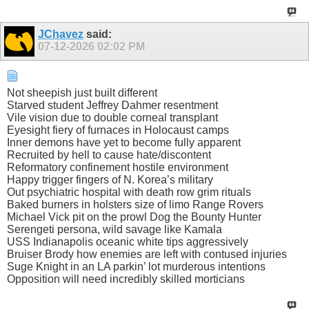
JChavez
said:
07-12-2026
02:02 PM
Not sheepish just built different
Starved student Jeffrey Dahmer resentment
Vile vision due to double corneal transplant
Eyesight fiery of furnaces in Holocaust camps
Inner demons have yet to become fully apparent
Recruited by hell to cause hate/discontent
Reformatory confinement hostile environment
Happy trigger fingers of N. Korea’s military
Out psychiatric hospital with death row grim rituals
Baked burners in holsters size of limo Range Rovers
Michael Vick pit on the prowl Dog the Bounty Hunter
Serengeti persona, wild savage like Kamala
USS Indianapolis oceanic white tips aggressively
Bruiser Brody how enemies are left with contused injuries
Suge Knight in an LA parkin’ lot murderous intentions
Opposition will need incredibly skilled morticians