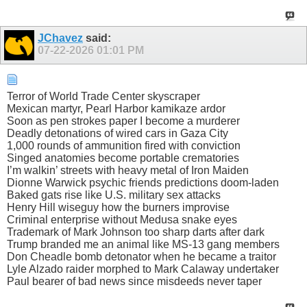
JChavez
said:
07-22-2026
01:01 PM
Terror of World Trade Center skyscraper
Mexican martyr, Pearl Harbor kamikaze ardor
Soon as pen strokes paper I become a murderer
Deadly detonations of wired cars in Gaza City
1,000 rounds of ammunition fired with conviction
Singed anatomies become portable crematories
I’m walkin’ streets with heavy metal of Iron Maiden
Dionne Warwick psychic friends predictions doom-laden
Baked gats rise like U.S. military sex attacks
Henry Hill wiseguy how the burners improvise
Criminal enterprise without Medusa snake eyes
Trademark of Mark Johnson too sharp darts after dark
Trump branded me an animal like MS-13 gang members
Don Cheadle bomb detonator when he became a traitor
Lyle Alzado raider morphed to Mark Calaway undertaker
Paul bearer of bad news since misdeeds never taper