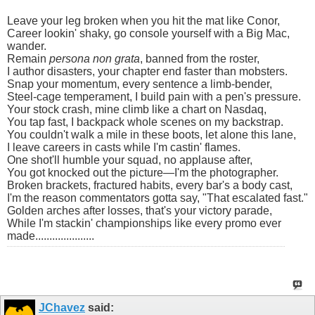
Leave your leg broken when you hit the mat like Conor,
Career lookin' shaky, go console yourself with a Big Mac,
wander.
Remain
persona non grata
, banned from the roster,
I author disasters, your chapter end faster than mobsters.
Snap your momentum, every sentence a limb-bender,
Steel-cage temperament, I build pain with a pen's pressure.
Your stock crash, mine climb like a chart on Nasdaq,
You tap fast, I backpack whole scenes on my backstrap.
You couldn't walk a mile in these boots, let alone this lane,
I leave careers in casts while I'm castin' flames.
One shot'll humble your squad, no applause after,
You got knocked out the picture—I'm the photographer.
Broken brackets, fractured habits, every bar's a body cast,
I'm the reason commentators gotta say, "That escalated fast."
Golden arches after losses, that's your victory parade,
While I'm stackin' championships like every promo ever
made.....................
JChavez
said: