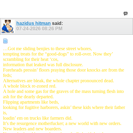
hazidus hitman
said:
07-24-2026
08:26 PM
…Got me sliding benjies to these street whores,
tempting treats for the “good-dogs” to roll-over.
Now they’
scrambling for their heat ‘cos,
information that leaked was full disclosure.
Foreheads pressin’ floors praying those door knocks are from the
feds;
Alternatives are bleak, the whole chapter pronounced dead.
A whole block re-zoned red.
A hole and some gas for the graves of the mass turning flesh into
ash for the dearly departed.
Flipping apartments like beds,
looking for fugitive harborers, askin’ these kids where their father
is,
loadin’ em on trucks like farmers did.
It’s the resurgence motherfucker; a new world with new orders.
New leaders and new boarders.