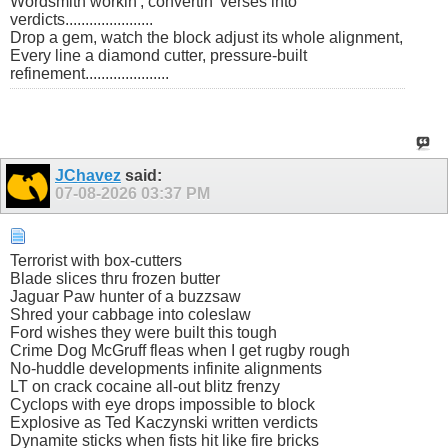
Wordsmith workin', convertin' verses into
verdicts......................
Drop a gem, watch the block adjust its whole alignment,
Every line a diamond cutter, pressure-built
refinement.....................
JChavez
said:
07-08-2026
03:37 PM
Terrorist with box-cutters
Blade slices thru frozen butter
Jaguar Paw hunter of a buzzsaw
Shred your cabbage into coleslaw
Ford wishes they were built this tough
Crime Dog McGruff fleas when I get rugby rough
No-huddle developments infinite alignments
LT on crack cocaine all-out blitz frenzy
Cyclops with eye drops impossible to block
Explosive as Ted Kaczynski written verdicts
Dynamite sticks when fists hit like fire bricks