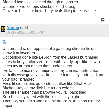
Bloated bodies dissected through autopsies
Coroners’ workshops shocked kin distraught
Grave architecture how I bury rivals like pirate treasure
Mantra
said:
07-17-2026
09:05 PM
Underrated raider appetite of a gator big chrome holder
spray it at invaders
Opposition gone like LeBron from the Lakers purchased
acres to bury traitor's emcee's with candy raps like now or
laters my aurora darker than undertakers
I've fallen to rise never improvise my criminal Enterprise
verbally wise guys fall victim to the bandit my trademark on
your back branded
Fires lit cremations quick street talker like Slick Rick
Bitches stay on my dick like rough ryders
The sire sharper than barbwire you fall back tired
Snitches stay wired with the kush I stay higher
Than sky scraper's and cop the hellcat with blood money
paper