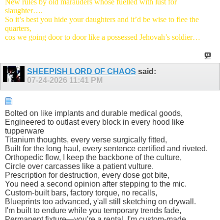
New rules by old marauders whose fuelled with lust for
slaughter….
So it’s best you hide your daughters and it’d be wise to flee the
quarters,
cos we going door to door like a possessed Jehovah’s soldier…
SHEEPISH LORD OF CHAOS
said:
07-24-2026
11:41 PM
​Bolted on like implants and durable medical goods,
Engineered to outlast every block in every hood like
tupperware
Titanium thoughts, every verse surgically fitted,
Built for the long haul, every sentence certified and riveted.
Orthopedic flow, I keep the backbone of the culture,
Circle over carcasses like a patient vulture.
Prescription for destruction, every dose got bite,
You need a second opinion after stepping to the mic.
Custom-built bars, factory torque, no recalls,
Blueprints too advanced, y'all still sketching on drywall.
I'm built to endure while you temporary trends fade,
Permanent fixture—you're a rental, I'm custom-made.