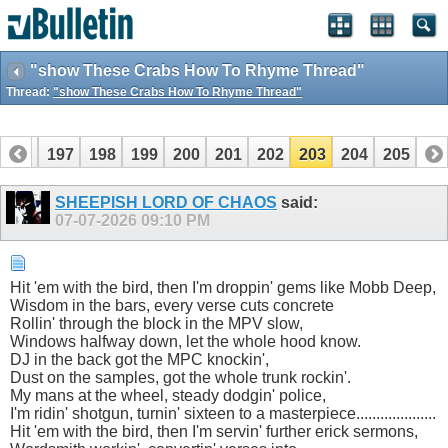
"show These Crabs How To Rhyme Thread"
Thread:
"show These Crabs How To Rhyme Thread"
196
197
198
199
200
201
202
203
204
205
SHEEPISH LORD OF CHAOS
said:
07-07-2026
09:10 PM
Hit 'em with the bird, then I'm droppin' gems like Mobb Deep,
Wisdom in the bars, every verse cuts concrete
Rollin' through the block in the MPV slow,
Windows halfway down, let the whole hood know.
DJ in the back got the MPC knockin',
Dust on the samples, got the whole trunk rockin'.
My mans at the wheel, steady dodgin' police,
I'm ridin' shotgun, turnin' sixteen to a masterpiece....................
Hit 'em with the bird, then I'm servin' further erick sermons,