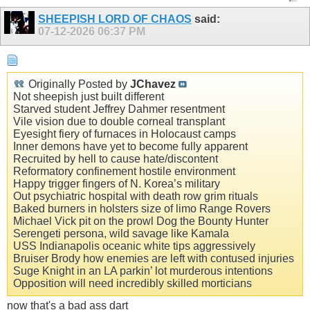
SHEEPISH LORD OF CHAOS
said:
07-12-2026
06:37 PM
Originally Posted by
JChavez
Not sheepish just built different
Starved student Jeffrey Dahmer resentment
Vile vision due to double corneal transplant
Eyesight fiery of furnaces in Holocaust camps
Inner demons have yet to become fully apparent
Recruited by hell to cause hate/discontent
Reformatory confinement hostile environment
Happy trigger fingers of N. Korea’s military
Out psychiatric hospital with death row grim rituals
Baked burners in holsters size of limo Range Rovers
Michael Vick pit on the prowl Dog the Bounty Hunter
Serengeti persona, wild savage like Kamala
USS Indianapolis oceanic white tips aggressively
Bruiser Brody how enemies are left with contused injuries
Suge Knight in an LA parkin’ lot murderous intentions
Opposition will need incredibly skilled morticians
now that's a bad ass dart