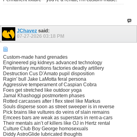
JChavez
said:
07-27-2026
03:18 PM
Custom-made hand grenades
Engineered pig kidneys advanced technology
Penitentiary munitions factories deadly artillery
Destruction Cus D'Amato pupil disposition
Ragin’ bull Jake LaMotta feral persona
Aggressive temperament of Caspian Cobra
Foes get stretched like outdoor yoga
Jamal Khashoggi postmortem phases
Rotted carcasses after I flex steel like Markus
Souls disperse soon as street sweeper is in reverse
Pick brains like vultures do veins of slain remains
Emcees bars are weak as superstars in rent-a-cars
Their mentals ain’t of killers like OJ in Hertz rental
Culture Club Boy George homosexuals
Diddy AstroGlide lubricated thoughts