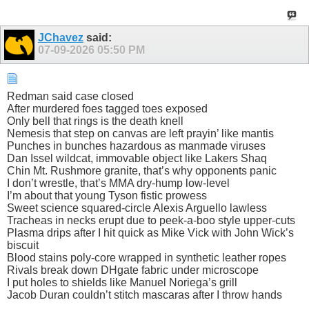
JChavez
said:
07-09-2026
05:50 PM
Redman said case closed
After murdered foes tagged toes exposed
Only bell that rings is the death knell
Nemesis that step on canvas are left prayin’ like mantis
Punches in bunches hazardous as manmade viruses
Dan Issel wildcat, immovable object like Lakers Shaq
Chin Mt. Rushmore granite, that’s why opponents panic
I don’t wrestle, that’s MMA dry-hump low-level
I’m about that young Tyson fistic prowess
Sweet science squared-circle Alexis Arguello lawless
Tracheas in necks erupt due to peek-a-boo style upper-cuts
Plasma drips after I hit quick as Mike Vick with John Wick’s
biscuit
Blood stains poly-core wrapped in synthetic leather ropes
Rivals break down DHgate fabric under microscope
I put holes to shields like Manuel Noriega’s grill
Jacob Duran couldn’t stitch mascaras after I throw hands