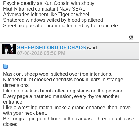
Psyche deadly as Kurt Cobain with shotty
Highly trained combatant Navy SEAL
Adversaries left bent like Tiger at wheel
Shattered windows veiled by blood splattered
Street morgue after brain matter fried by hot concrete
SHEEPISH LORD OF CHAOS
said:
07-08-2026
05:50 PM
Mask on, sheep wool stitched over iron intentions,
Kitchen full of crooked chemists cookin' bars in strange
dimensions.
Ink drip black as burnt coffee ring stains on the pension,
Every page a haunted mansion, every rhyme another
entrance.
Like a wrestling match, make a grand entrance, then leave
with your neck bent,
Bell rings, I pin punchlines to the canvas—three-count, case
closed