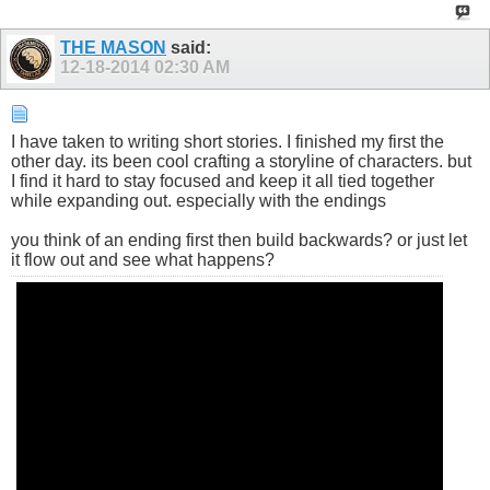
THE MASON
said:
12-18-2014
02:30 AM
I have taken to writing short stories. I finished my first the
other day. its been cool crafting a storyline of characters. but
I find it hard to stay focused and keep it all tied together
while expanding out. especially with the endings
you think of an ending first then build backwards? or just let
it flow out and see what happens?