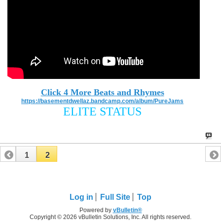
Click 4 More Beats and Rhymes
https://basementdwellaz.bandcamp.com/album/PureJams
ELITE STATUS
1
2
Log in
Full Site
Top
Powered by
vBulletin®
Copyright © 2026 vBulletin Solutions, Inc. All rights reserved.