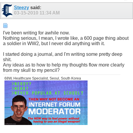
Steezy
said:
03-15-2010
11:34 AM
I've been writing for awhile now.
Nothing serious, I mean, I wrote like, a 600 page thing about
a soldier in WW2, but I never did anything with it.
I started doing a journal, and I'm writing some pretty deep
shit.
Any ideas as to how to help my thoughts flow more clearly
from my skull to my pencil?
68W, Healthcare Specialist, Seoul, South Korea