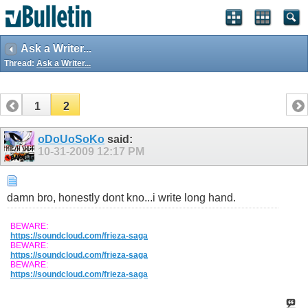
Ask a Writer...
Thread:
Ask a Writer...
1
2
oDoUoSoKo
said:
10-31-2009
12:17 PM
damn bro, honestly dont kno...i write long hand.
BEWARE:
https://soundcloud.com/frieza-saga
BEWARE:
https://soundcloud.com/frieza-saga
BEWARE:
https://soundcloud.com/frieza-saga