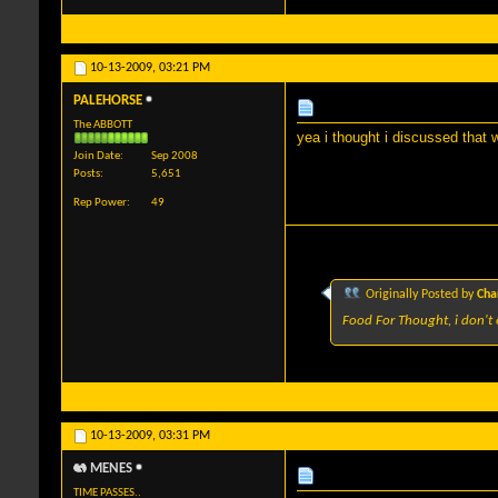
10-13-2009,
03:21 PM
PALEHORSE
The ABBOTT
yea i thought i discussed that 
Join Date
Sep 2008
Posts
5,651
Rep Power
49
Originally Posted by
Cha
Food For Thought, i don't 
10-13-2009,
03:31 PM
MENES
TIME PASSES..