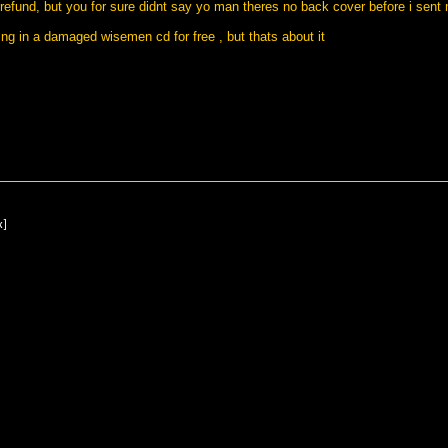
 refund, but you for sure didnt say yo man theres no back cover before i sen
wing in a damaged wisemen cd for free , but thats about it
x]