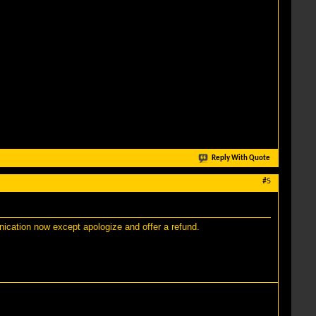
Reply With Quote
#5
unication now except apologize and offer a refund.