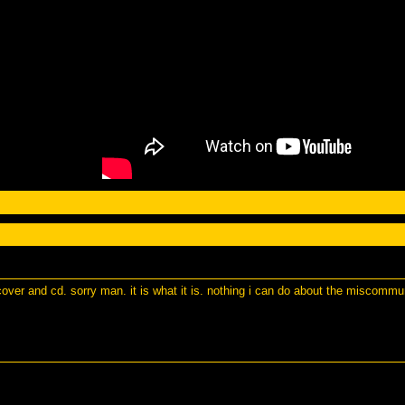
 cover and cd. sorry man. it is what it is. nothing i can do about the miscomm