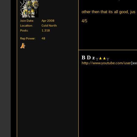
other then that its all good, j
4/5
Join Date
Apr 2008
Location
Cold North
Posts
1,318
Rep Power
48
B
D
z
╥
▲
▲
╥
http://www.youtube.com/user
[xx