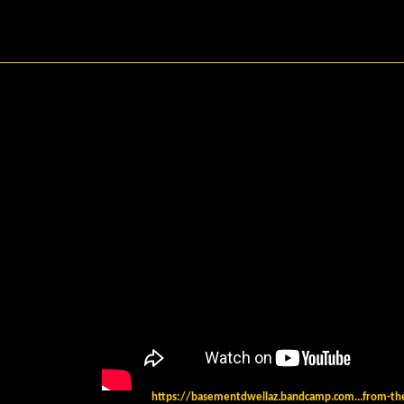
https://basementdwellaz.bandcamp.com...from-the