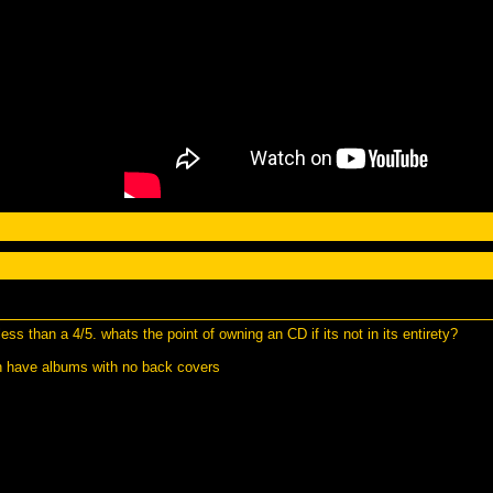
ss than a 4/5. whats the point of owning an CD if its not in its entirety?
an have albums with no back covers