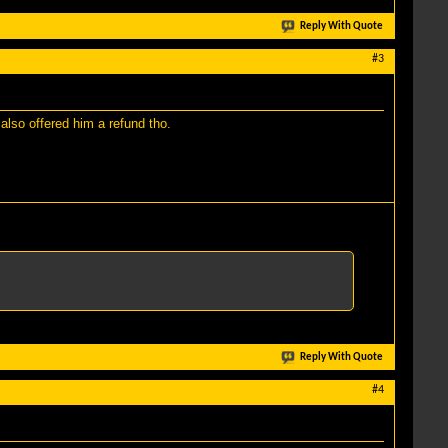
Reply With Quote
#3
also offered him a refund tho.
Reply With Quote
#4