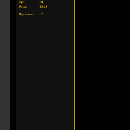
Age
38
Posts
3,865
Rep Power
37