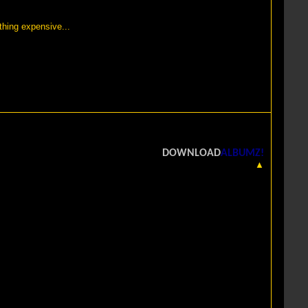
thing expensive...
DOWNLOAD
ALBUMZ!
▲