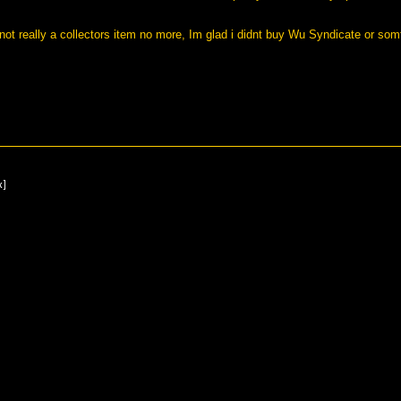
us not really a collectors item no more, Im glad i didnt buy Wu Syndicate or som
x]