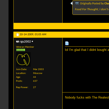
Originally Posted by
Cha
Food For Thought, i don't 
10-14-2009,
01:05 AM
rgu2002
Veteran Member
lol I'm glad that I didnt bought
Join Date
Mar 2003
Location
Moscow
Age
44
Posts
637
Rep Power
27
Nobody fucks with The Realest