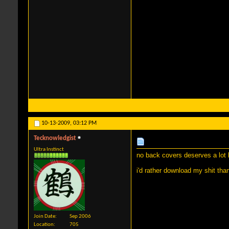
10-13-2009,
03:12 PM
Tecknowledgist
Ultra Instinct
no back covers deserves a lot le
i'd rather download my shit th
Join Date
Sep 2006
Location
705