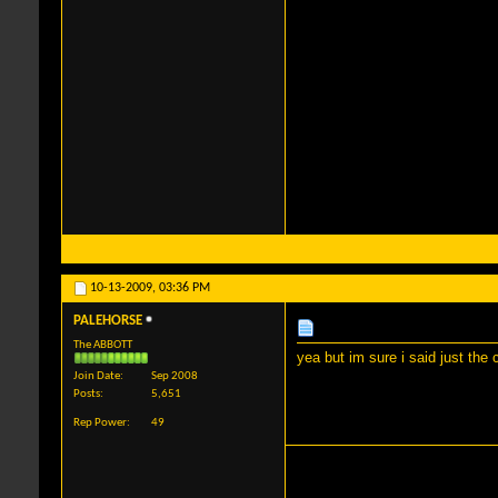
10-13-2009,
03:36 PM
PALEHORSE
The ABBOTT
yea but im sure i said just the
Join Date
Sep 2008
Posts
5,651
Rep Power
49