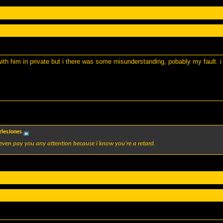
with him in private but i there was some misunderstanding, pobably my fault. i 
rlesJones
even pay you any attention because i know you're a retard.