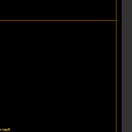
-vault