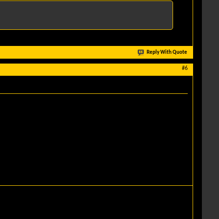
Reply With Quote
#6