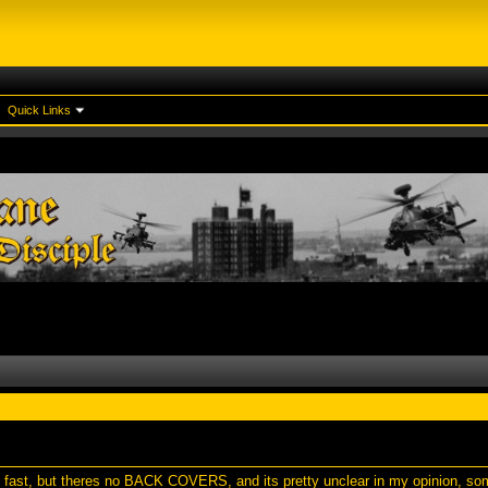
Quick Links
d fast, but theres no BACK COVERS, and its pretty unclear in my opinion, s