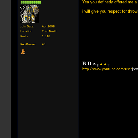
Yea you definetly offered me a
i will give you respect for thro
Join Date
Apr 2008
Location
Cold North
Posts
1,318
Rep Power
48
B
D
z
╥
▲
▲
╥
http://www.youtube.com/user
[xx