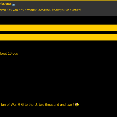
rlesJones
even pay you any attention because i know you're a retard.
 about 10 cds
 fan of Wu, R-G-to the U, two thousand and two !