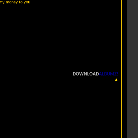
t my money to you
DOWNLOAD
ALBUMZ!
▲