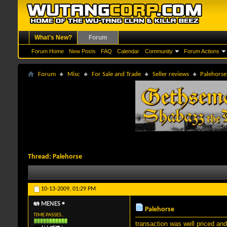
What's New?
Forum
Forum Home
New Posts
FAQ
Calendar
Community
Forum Actions
Forum
Misc
For Sale and Trade
Seller reviews
Palehorse
Thread:
Palehorse
10-13-2009,
01:29 PM
MENES
Palehorse
TIME PASSES..
transaction was well priced an