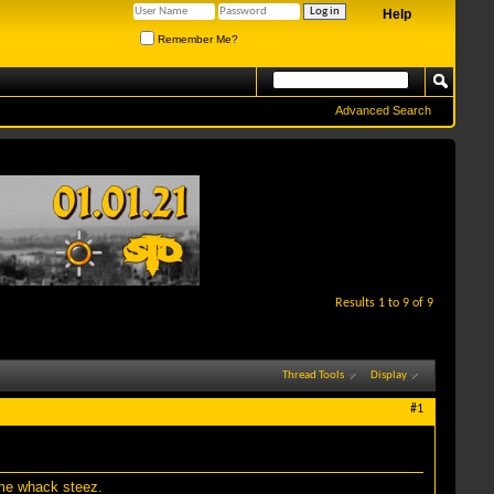
Help
Remember Me?
Advanced Search
Results 1 to 9 of 9
Thread Tools
Display
#1
ome whack steez.