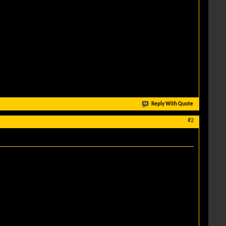
Reply With Quote
#2