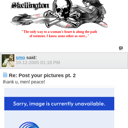
"The only way to a woman's heart is along the path
of torment. I know none other as sure..."
smo
said:
10-12-2005
01:18 PM
Re: Post your pictures pt. 2
thank u, men! peace!