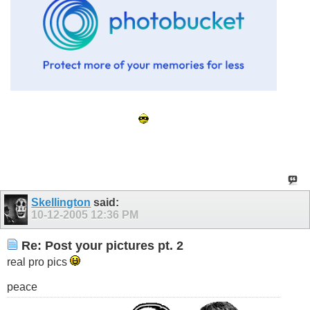
Throw Ya W's Up!
Propz To Sean For Kickin' The God A Siggy
Skellington
said:
10-12-2005
12:36 PM
Re: Post your pictures pt. 2
real pro pics
peace