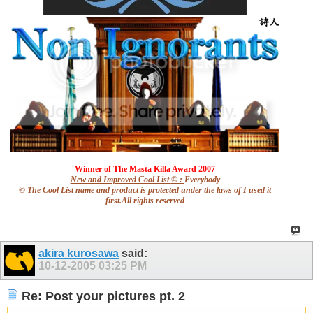
Winner of The Masta Killa Award
2007
New and Improved Cool List
©
:
Everybody
© The Cool List name and product is protected under the laws of I used it
first.All rights reserved
akira kurosawa
said:
10-12-2005
03:25 PM
Re: Post your pictures pt. 2