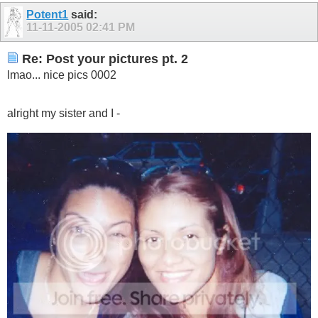
Potent1
said:
11-11-2005
02:41 PM
Re: Post your pictures pt. 2
lmao... nice pics 0002
alright my sister and I -