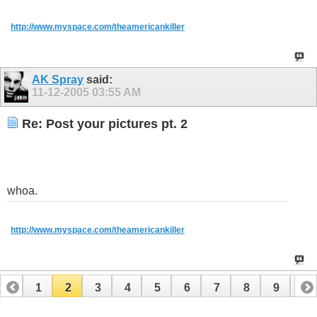
http://www.myspace.com/theamericankiller
AK Spray
said:
11-12-2005
03:55 AM
Re: Post your pictures pt. 2
whoa.
http://www.myspace.com/theamericankiller
1
2
3
4
5
6
7
8
9
10
11
12
13
14
15
16
17
18