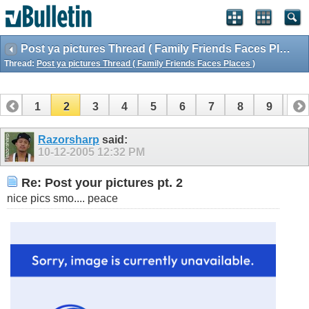
Post ya pictures Thread ( Family Friends Faces Places )
Thread:
Post ya pictures Thread ( Family Friends Faces Places )
1
2
3
4
5
6
7
8
9
10
11
12
13
14
15
16
17
18
Razorsharp
said:
10-12-2005
12:32 PM
Re: Post your pictures pt. 2
nice pics smo.... peace