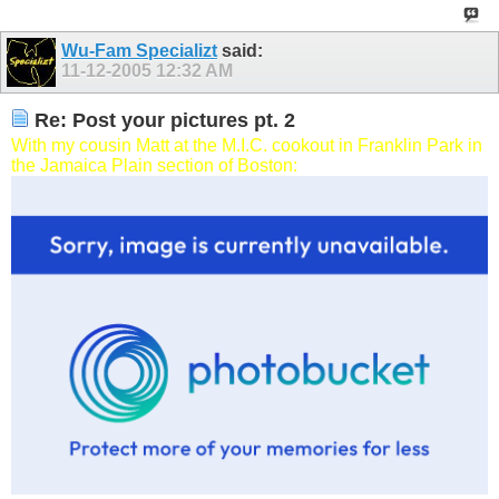
Wu-Fam Specializt
said:
11-12-2005
12:32 AM
Re: Post your pictures pt. 2
With my cousin Matt at the M.I.C. cookout in Franklin Park in
the Jamaica Plain section of Boston: