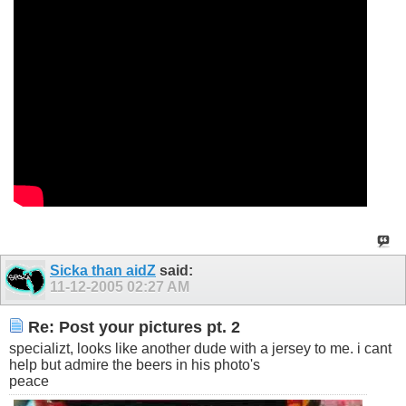
Sicka than aidZ
said:
11-12-2005
02:27 AM
Re: Post your pictures pt. 2
specializt, looks like another dude with a jersey to me. i cant
help but admire the beers in his photo's
peace