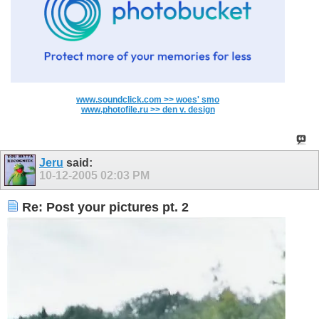
www.soundclick.com >> woes' smo
www.photofile.ru >> den v. design
Jeru
said:
10-12-2005
02:03 PM
Re: Post your pictures pt. 2