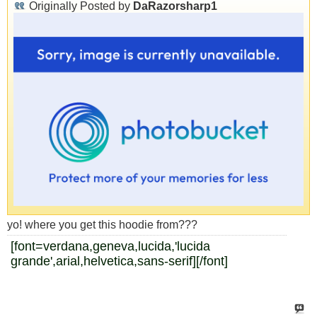
Originally Posted by
DaRazorsharp1
yo! where you get this hoodie from???
[font=verdana,geneva,lucida,'lucida
grande',arial,helvetica,sans-serif]
[/font]
www.hiphop-network.com