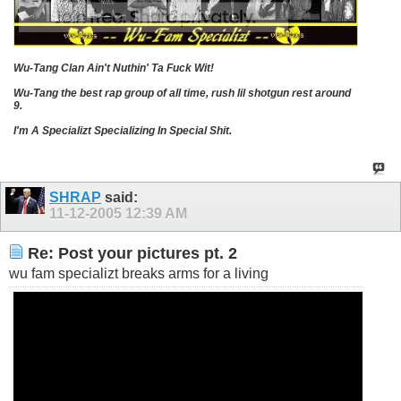
Wu-Tang Clan Ain't Nuthin' Ta Fuck Wit!
Wu-Tang the best rap group of all time, rush lil shotgun rest around
9.
I'm A Specializt Specializing In Special Shit.
SHRAP
said:
11-12-2005
12:39 AM
Re: Post your pictures pt. 2
wu fam specializt breaks arms for a living