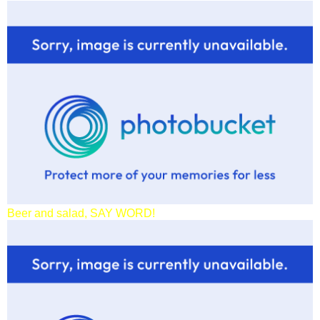
Beer and salad, SAY WORD!