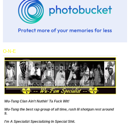
O-N-E
Wu-Tang Clan Ain't Nuthin' Ta Fuck Wit!
Wu-Tang the best rap group of all time, rush lil shotgun rest around
9.
I'm A Specializt Specializing In Special Shit.