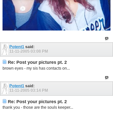
Potent1
said:
11-11-2005
03:08 PM
Re: Post your pictures pt. 2
brown eyes - my sis has contacts on...
Potent1
said:
11-11-2005
03:14 PM
Re: Post your pictures pt. 2
thank you - those are the souls keeper...