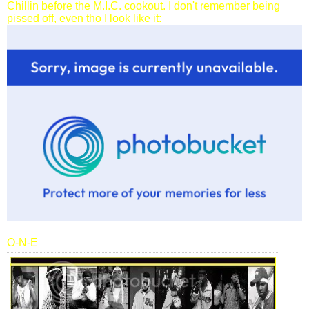
Chillin before the M.I.C. cookout. I don't remember being
pissed off, even tho I look like it:
O-N-E