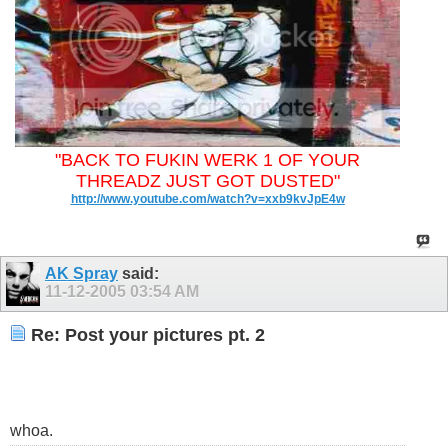
"BACK TO FUKIN WERK 1 OF YOUR
THREADZ JUST GOT DUSTED"
http://www.youtube.com/watch?v=xxb9kvJpE4w
AK Spray
said:
11-12-2005
03:54 AM
Re: Post your pictures pt. 2
whoa.