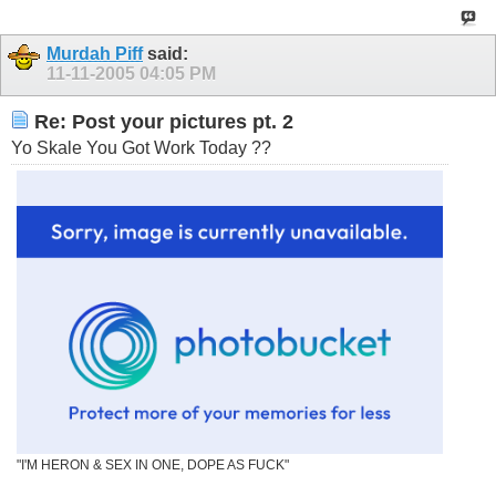
Murdah Piff
said:
11-11-2005
04:05 PM
Re: Post your pictures pt. 2
Yo Skale You Got Work Today ??
"I'M HERON & SEX IN ONE, DOPE AS FUCK"