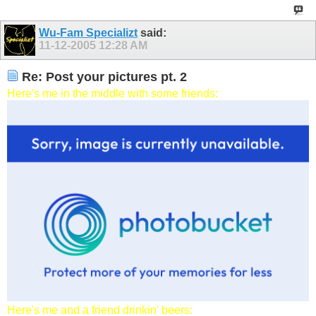
Wu-Fam Specializt
said:
11-12-2005
12:28 AM
Re: Post your pictures pt. 2
Here's me in the middle with some friends:
Here's me and a friend drinkin' beers: