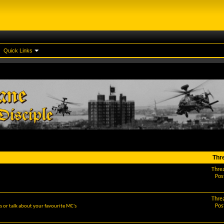
Quick Links
Thr
Thre
Pos
Thre
Pos
 or talk about your favourite MC's