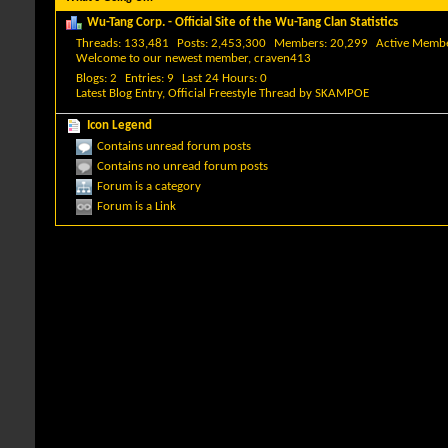
Wu-Tang Corp. - Official Site of the Wu-Tang Clan Statistics
Threads
133,481
Posts
2,453,300
Members
20,299
Active Memb
Welcome to our newest member,
craven413
Blogs
2
Entries
9
Last 24 Hours
0
Latest Blog Entry,
Official Freestyle Thread
by
SKAMPOE
Icon Legend
Contains unread forum posts
Contains no unread forum posts
Forum is a category
Forum is a Link