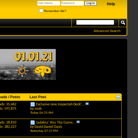
Help
Remember Me?
Advanced Search
eads / Posts
Last Post
ads: 35,462
Exclusive new Inspectah Deck!...
ts: 591,875
by
soob
Today,
06:25 AM
ads: 28,810
Jadakiss' Kiss Tha Game...
ts: 382,227
by
David Daniel Davis
Yesterday,
07:57 PM