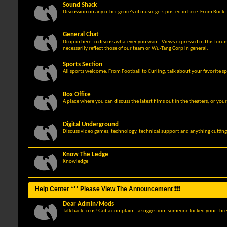
Sound Shack
Discussion on any other genre's of music gets posted in here. From Rock t
General Chat
Drop in here to discuss whatever you want. Views expressed in this foru
necessarily reflect those of our team or Wu-Tang Corp in general.
Sports Section
All sports welcome. From Football to Curling, talk about your favorite sp
Box Office
A place where you can discuss the latest films out in the theaters, or you
Digital Underground
Discuss video games, technology, technical support and anything cuttin
Know The Ledge
Knowledge
Help Center *** Please View The Announcement ❗❗❗
Dear Admin/Mods
Talk back to us! Got a complaint, a suggestion, someone locked your thre