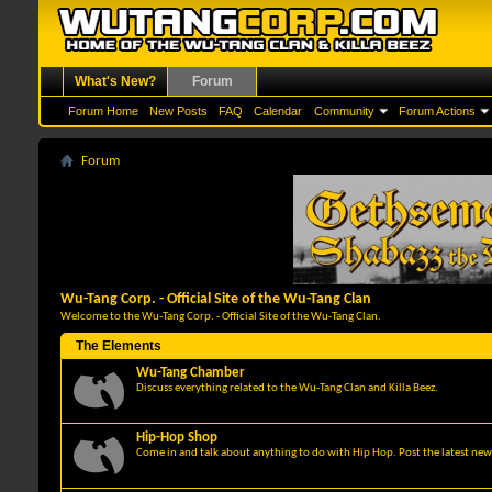
What's New?
Forum
Forum Home
New Posts
FAQ
Calendar
Community
Forum Actions
Forum
Wu-Tang Corp. - Official Site of the Wu-Tang Clan
Welcome to the Wu-Tang Corp. - Official Site of the Wu-Tang Clan.
The Elements
Wu-Tang Chamber
Discuss everything related to the Wu-Tang Clan and Killa Beez.
Hip-Hop Shop
Come in and talk about anything to do with Hip Hop. Post the latest news