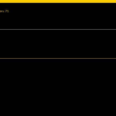
ers
71