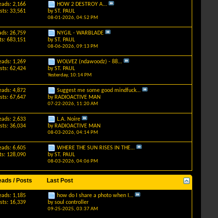
eads: 2,166
HOW 2 DESTROY A...
sts: 33,561
by
ST. PAUL
08-01-2026,
04:52 PM
ads: 26,759
NYGIL - WARBLADE
ts: 683,151
by
ST. PAUL
08-06-2026,
09:13 PM
eads: 1,269
WOLVEZ (ndawoodz) - 88...
sts: 62,424
by
ST. PAUL
Yesterday,
10:14 PM
eads: 4,872
Suggest me some good mindfuck...
sts: 67,647
by
RADIOACTIVE MAN
07-22-2026,
11:20 AM
eads: 2,633
L.A. Noire
sts: 36,034
by
RADIOACTIVE MAN
08-03-2026,
04:14 PM
eads: 6,605
WHERE THE SUN RISES IN THE...
ts: 128,090
by
ST. PAUL
08-03-2026,
04:06 PM
eads / Posts
Last Post
eads: 1,185
how do I share a photo when I...
sts: 16,339
by
soul controller
09-25-2025,
03:37 AM