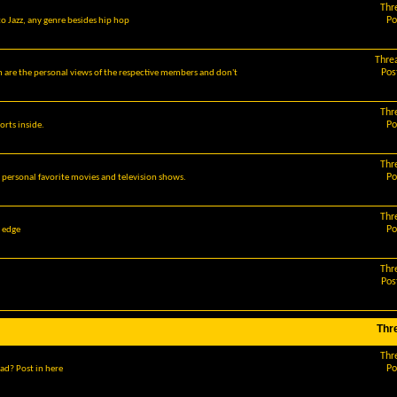
Thr
Po
o Jazz, any genre besides hip hop
Thre
Pos
m are the personal views of the respective members and don't
Thr
Po
orts inside.
Thr
Po
r personal favorite movies and television shows.
Thr
Po
g edge
Thr
Pos
Thr
Thr
Po
ad? Post in here