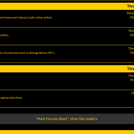
Thr
Thre
Po
ork here and interact with other artists.
Thr
Po
artists
Thr
Po
le rhymes here and challenge fellow MC's.
Thr
Thr
Po
T
araphernalia here.
Mark Forums Read
|
View Site Leaders