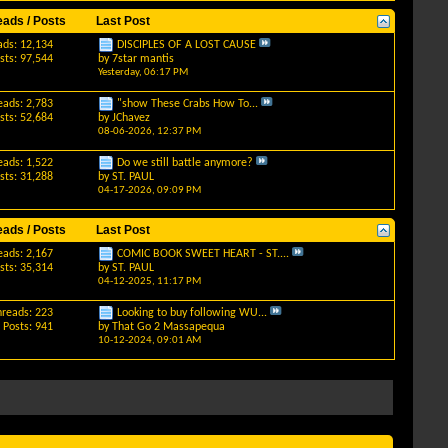
eads / Posts
Last Post
ads: 12,134
DISCIPLES OF A LOST CAUSE
sts: 97,544
by
7star mantis
Yesterday,
06:17 PM
eads: 2,783
"show These Crabs How To...
sts: 52,684
by
JChavez
08-06-2026,
12:37 PM
eads: 1,522
Do we still battle anymore?
sts: 31,288
by
ST. PAUL
04-17-2026,
09:09 PM
eads / Posts
Last Post
eads: 2,167
COMIC BOOK SWEET HEART - ST....
sts: 35,314
by
ST. PAUL
04-12-2025,
11:17 PM
hreads: 223
Looking to buy following WU...
Posts: 941
by
That Go 2 Massapequa
10-12-2024,
09:01 AM