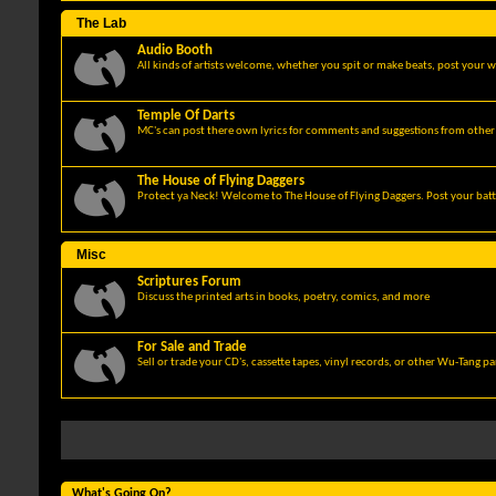
The Lab
Audio Booth
All kinds of artists welcome, whether you spit or make beats, post your w
Temple Of Darts
MC's can post there own lyrics for comments and suggestions from other 
The House of Flying Daggers
Protect ya Neck! Welcome to The House of Flying Daggers. Post your batt
Misc
Scriptures Forum
Discuss the printed arts in books, poetry, comics, and more
For Sale and Trade
Sell or trade your CD's, cassette tapes, vinyl records, or other Wu-Tang p
What's Going On?