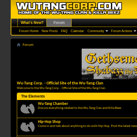
What's New?
Forum
Forum Home
New Posts
FAQ
Calendar
Community
Forum Actions
Forum
Wu-Tang Corp. - Official Site of the Wu-Tang Clan
Welcome to the Wu-Tang Corp. - Official Site of the Wu-Tang Clan.
The Elements
Wu-Tang Chamber
Discuss everything related to the Wu-Tang Clan and Killa Beez.
Hip-Hop Shop
Come in and talk about anything to do with Hip Hop. Post the latest news