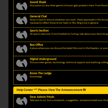
Sound Shack
Discussion on any other genre's of music gets posted in here. From Rock t
General Chat
Drop in here to discuss whatever you want. Views expressed in this foru
necessarily reflect those of our team or Wu-Tang Corp in general.
Sports Section
All sports welcome. From Football to Curling, talk about your favorite sp
Box Office
A place where you can discuss the latest films out in the theaters, or you
Digital Underground
Discuss video games, technology, technical support and anything cuttin
Know The Ledge
Knowledge
Help Center *** Please View The Announcement ❗❗❗
Dear Admin/Mods
Talk back to us! Got a complaint, a suggestion, someone locked your thre