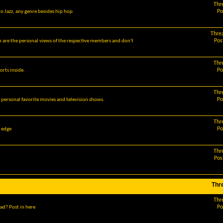
Thr
Po
o Jazz, any genre besides hip hop
Thre
Pos
m are the personal views of the respective members and don't
Thr
Po
orts inside.
Thr
Po
r personal favorite movies and television shows.
Thr
Po
g edge
Thr
Pos
Thr
Thr
Po
ad? Post in here