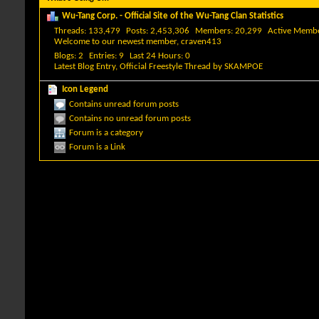
Wu-Tang Corp. - Official Site of the Wu-Tang Clan Statistics
Threads
133,479
Posts
2,453,306
Members
20,299
Active Memb
Welcome to our newest member,
craven413
Blogs
2
Entries
9
Last 24 Hours
0
Latest Blog Entry,
Official Freestyle Thread
by
SKAMPOE
Icon Legend
Contains unread forum posts
Contains no unread forum posts
Forum is a category
Forum is a Link