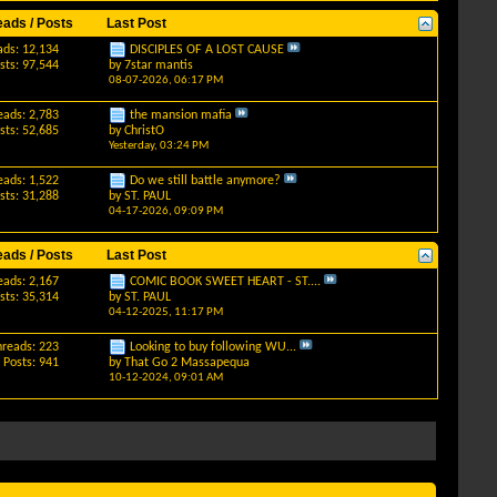
eads / Posts
Last Post
ads: 12,134
DISCIPLES OF A LOST CAUSE
sts: 97,544
by
7star mantis
08-07-2026,
06:17 PM
eads: 2,783
the mansion mafia
sts: 52,685
by
ChristO
Yesterday,
03:24 PM
eads: 1,522
Do we still battle anymore?
sts: 31,288
by
ST. PAUL
04-17-2026,
09:09 PM
eads / Posts
Last Post
eads: 2,167
COMIC BOOK SWEET HEART - ST....
sts: 35,314
by
ST. PAUL
04-12-2025,
11:17 PM
hreads: 223
Looking to buy following WU...
Posts: 941
by
That Go 2 Massapequa
10-12-2024,
09:01 AM