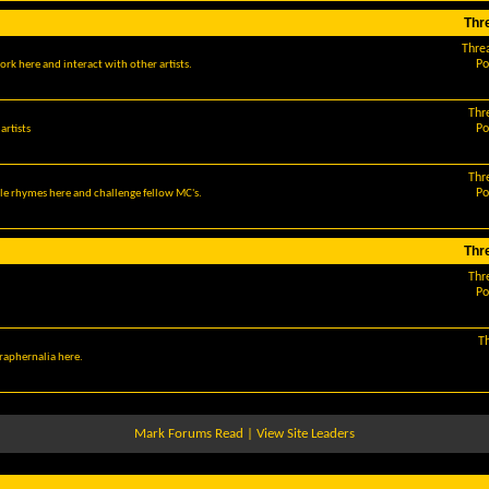
Thr
Thre
Po
ork here and interact with other artists.
Thr
Po
artists
Thr
Po
le rhymes here and challenge fellow MC's.
Thr
Thr
Po
T
araphernalia here.
Mark Forums Read
|
View Site Leaders