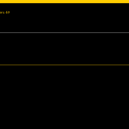
ers
69