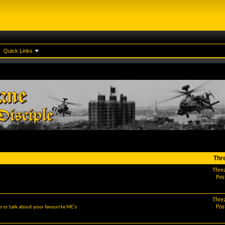
Quick Links
Thr
Thre
Pos
Thre
Pos
 or talk about your favourite MC's